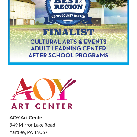
AOY Art Center
949 Mirror Lake Road
Yardley, PA 19067