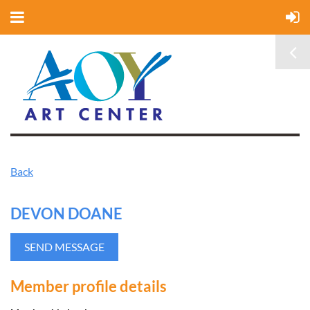
Back
DEVON DOANE
Member profile details