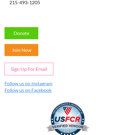
215-493-1205
Donate
Join Now
Sign Up For Email
Follow us on Instagram
Follow us on Facebook