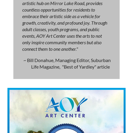
artistic hub on Mirror Lake Road, provides
countless opportunities for residents to
embrace their artistic side as a vehicle for
growth, creativity, and profound joy. Through
adult classes, youth programs, and public
events, AOY Art Center uses the arts to not
only inspire community members but also
connect them to one another."
~ Bill Donahue, Managing Editor, Suburban
Life Magazine, "Best of Yardley" article