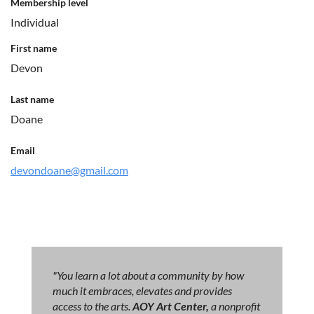
Membership level
Individual
First name
Devon
Last name
Doane
Email
devondoane@gmail.com
"You learn a lot about a community by how
much it embraces, elevates and provides
access to the arts.
AOY Art Center,
a nonprofit