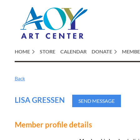
HOME
STORE
CALENDAR
DONATE
MEMBE
Back
LISA GRESSEN
Member profile details