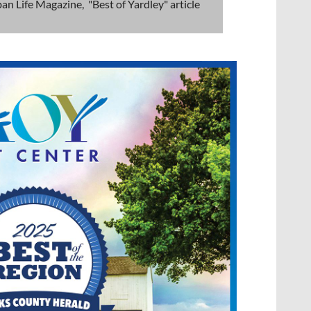
an Life Magazine, "Best of Yardley" article