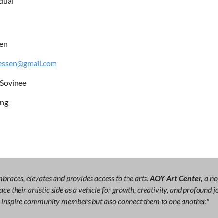
idual
en
ressen@gmail.com
 Sovinee
ing
races, elevates and provides access to the arts.
AOY Art Center,
a no
ce their artistic side as a vehicle for growth, creativity, and profound
ly inspire community members but also connect them to one another."