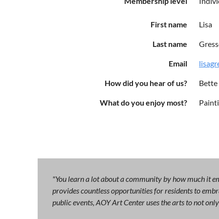
Membership level
Indiv
First name
Lisa
Last name
Gress
Email
lisag
How did you hear of us?
Bette
What do you enjoy most?
Paint
"You learn a lot about a community by how much it emb
provides countless opportunities for residents to embra
public events, AOY Art Center uses the arts to not on