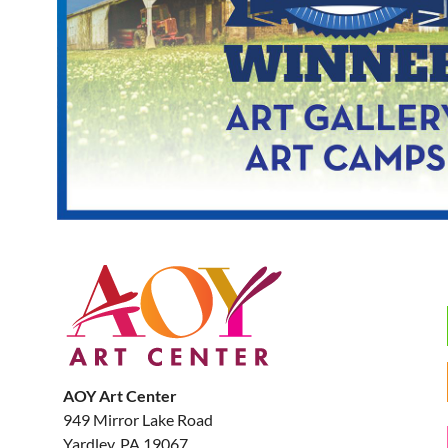
AOY Art Center
949 Mirror Lake Road
Yardley, PA 19067