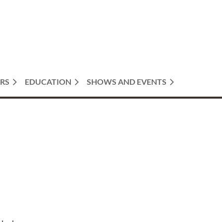
RS
EDUCATION
SHOWS AND EVENTS