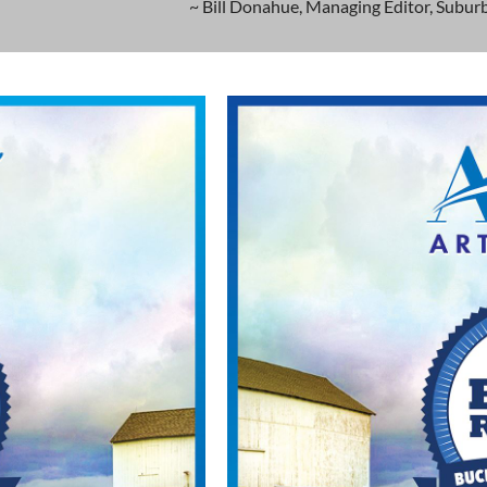
~ Bill Donahue, Managing Editor, Suburb