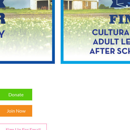
Donate
Join Now
Sign Up For Email