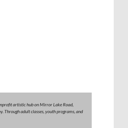
nprofit artistic hub on Mirror Lake Road,
 joy. Through adult classes, youth programs, and