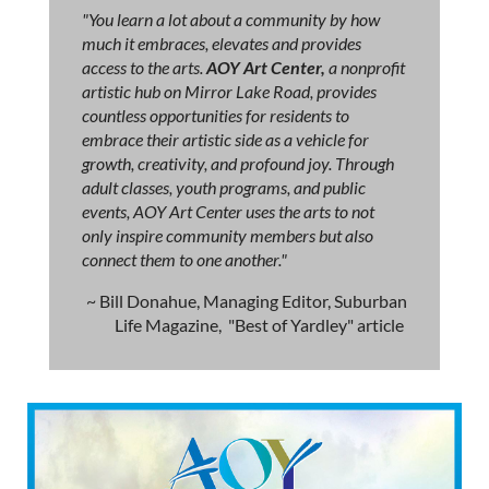
"You learn a lot about a community by how
much it embraces, elevates and provides
access to the arts.
AOY Art Center,
a nonprofit
artistic hub on Mirror Lake Road, provides
countless opportunities for residents to
embrace their artistic side as a vehicle for
growth, creativity, and profound joy. Through
adult classes, youth programs, and public
events, AOY Art Center uses the arts to not
only inspire community members but also
connect them to one another."
~ Bill Donahue, Managing Editor, Suburban
Life Magazine, "Best of Yardley" article