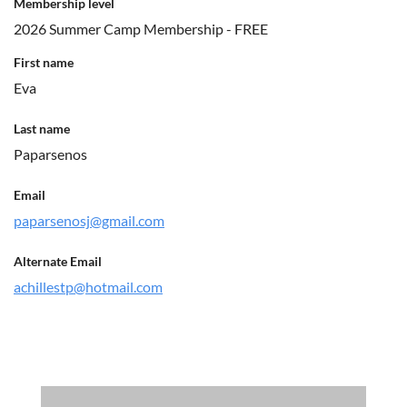
Membership level
2026 Summer Camp Membership - FREE
First name
Eva
Last name
Paparsenos
Email
paparsenosj@gmail.com
Alternate Email
achillestp@hotmail.com