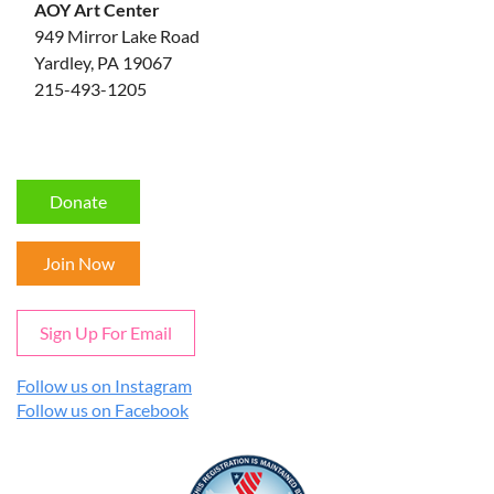
AOY Art Center
949 Mirror Lake Road
Yardley, PA 19067
215-493-1205
Donate
Join Now
Sign Up For Email
Follow us on Instagram
Follow us on Facebook