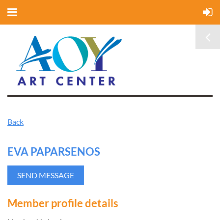
Back
EVA PAPARSENOS
Member profile details