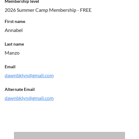
Membership level
2026 Summer Camp Membership - FREE
First name
Annabel
Last name
Manzo
Email
dawnbklyn@gmail.com
Alternate Email
dawnbklyn@gmail.com