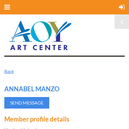
Back
ANNABEL MANZO
Member profile details