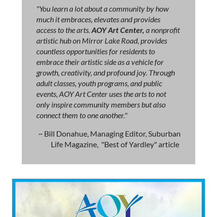
"You learn a lot about a community by how
much it embraces, elevates and provides
access to the arts.
AOY Art Center,
a nonprofit
artistic hub on Mirror Lake Road, provides
countless opportunities for residents to
embrace their artistic side as a vehicle for
growth, creativity, and profound joy. Through
adult classes, youth programs, and public
events, AOY Art Center uses the arts to not
only inspire community members but also
connect them to one another."
~ Bill Donahue, Managing Editor, Suburban
Life Magazine, "Best of Yardley" article