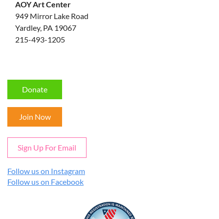
AOY Art Center
949 Mirror Lake Road
Yardley, PA 19067
215-493-1205
Donate
Join Now
Sign Up For Email
Follow us on Instagram
Follow us on Facebook