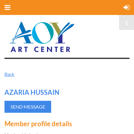
Back
AZARIA HUSSAIN
Member profile details