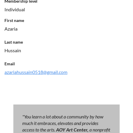
Membership level
Individual
First name
Azaria
Last name
Hussain
Email
azariahussain0518@gmail.com
"You learn a lot about a community by how
much it embraces, elevates and provides
access to the arts.
AOY Art Center,
a nonprofit