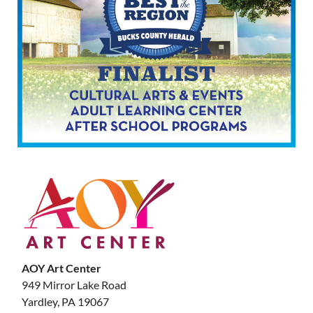
AOY Art Center
949 Mirror Lake Road
Yardley, PA 19067