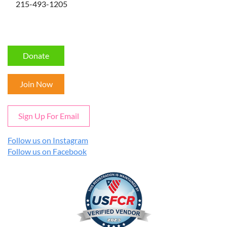
215-493-1205
Donate
Join Now
Sign Up For Email
Follow us on Instagram
Follow us on Facebook