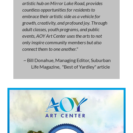
artistic hub on Mirror Lake Road, provides
countless opportunities for residents to
embrace their artistic side as a vehicle for
growth, creativity, and profound joy. Through
adult classes, youth programs, and public
events, AOY Art Center uses the arts to not
only inspire community members but also
connect them to one another."
~ Bill Donahue, Managing Editor, Suburban
Life Magazine, "Best of Yardley" article