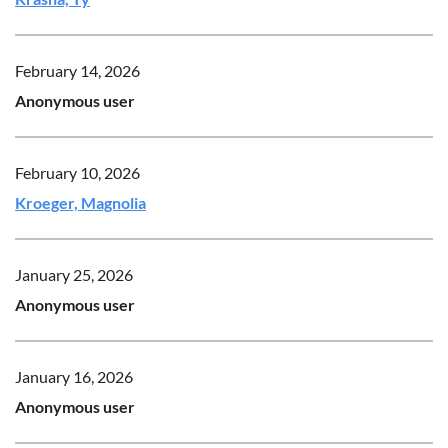
February 14, 2026
Anonymous user
February 10, 2026
Kroeger, Magnolia
January 25, 2026
Anonymous user
January 16, 2026
Anonymous user