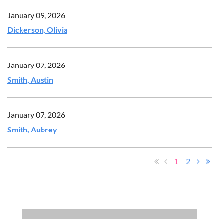
January 09, 2026
Dickerson, Olivia
January 07, 2026
Smith, Austin
January 07, 2026
Smith, Aubrey
1
2