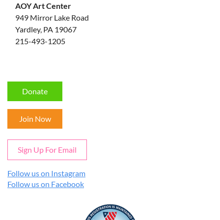
AOY Art Center
949 Mirror Lake Road
Yardley, PA 19067
215-493-1205
Donate
Join Now
Sign Up For Email
Follow us on Instagram
Follow us on Facebook