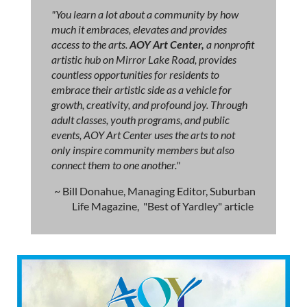
"You learn a lot about a community by how
much it embraces, elevates and provides
access to the arts.
AOY Art Center,
a nonprofit
artistic hub on Mirror Lake Road, provides
countless opportunities for residents to
embrace their artistic side as a vehicle for
growth, creativity, and profound joy. Through
adult classes, youth programs, and public
events, AOY Art Center uses the arts to not
only inspire community members but also
connect them to one another."
~ Bill Donahue, Managing Editor, Suburban
Life Magazine, "Best of Yardley" article