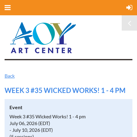
Back
WEEK 3 #35 WICKED WORKS! 1 - 4 PM
Event
Week 3 #35 Wicked Works! 1 - 4 pm
July 06, 2026 (EDT)
- July 10, 2026 (EDT)
(5 sessions)