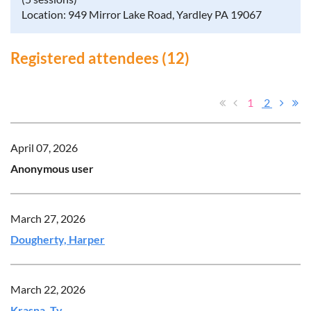
Location: 949 Mirror Lake Road, Yardley PA 19067
Registered attendees (12)
1
2
April 07, 2026
Anonymous user
March 27, 2026
Dougherty, Harper
March 22, 2026
Krasna, Ty