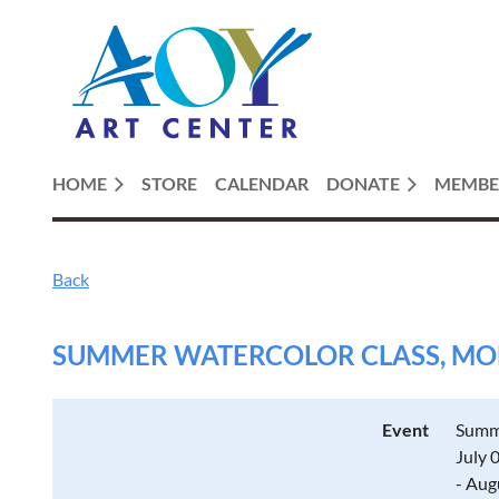
HOME
STORE
CALENDAR
DONATE
MEMBE
Back
SUMMER WATERCOLOR CLASS, MOND
Event
Summe
July 
- Aug