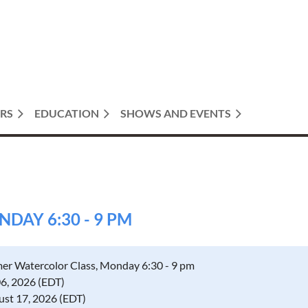
RS
EDUCATION
SHOWS AND EVENTS
AY 6:30 - 9 PM
r Watercolor Class, Monday 6:30 - 9 pm
06, 2026 (EDT)
ust 17, 2026 (EDT)