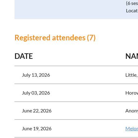
(6 se
Locat
Registered attendees (7)
DATE
NA
July 13, 2026
Little,
July 03, 2026
Horow
June 22, 2026
Anon
June 19, 2026
Melor