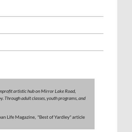
nprofit artistic hub on Mirror Lake Road,
 joy. Through adult classes, youth programs, and
an Life Magazine, "Best of Yardley" article