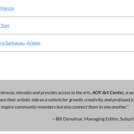
 Marcia
 Toni
ra Santapau, Arleen
races, elevates and provides access to the arts.
AOY Art Center,
a no
ce their artistic side as a vehicle for growth, creativity, and profound
ly inspire community members but also connect them to one another."
~ Bill Donahue, Managing Editor, Suburb