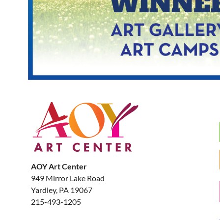
AOY Art Center
949 Mirror Lake Road
Yardley, PA 19067
215-493-1205