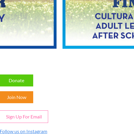
Donate
Join Now
Sign Up For Email
Follow us on Instagram