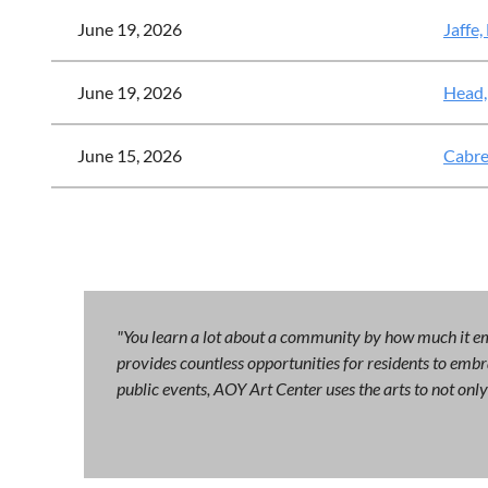
June 19, 2026
Jaffe,
June 19, 2026
Head,
June 15, 2026
Cabre
"You learn a lot about a community by how much it emb
provides countless opportunities for residents to embra
public events, AOY Art Center uses the arts to not on