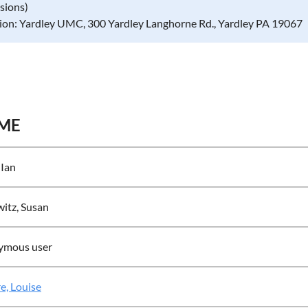
ssions)
ion: Yardley UMC, 300 Yardley Langhorne Rd., Yardley PA 19067
ME
 Ian
itz, Susan
ymous user
e, Louise