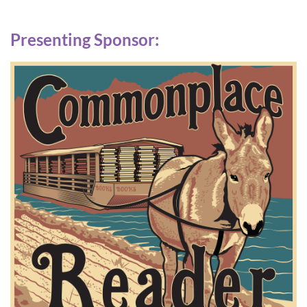
Presenting Sponsor: