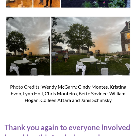
Photo Credits:
Wendy McGarry, Cindy Montes, Kristina
Evon, Lynn Holl, Chris Monteiro, Bette Sovinee, William
Hogan, Colleen Attara and Janis Schimsky
Thank you again to everyone involved