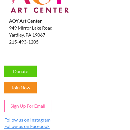
AOY Art Center
949 Mirror Lake Road
Yardley, PA 19067
215-493-1205
Donate
Join Now
Sign Up For Email
Follow us on Instagram
Follow us on Facebook