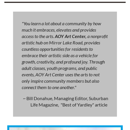
"You learn a lot about a community by how
much it embraces, elevates and provides
access to the arts.
AOY Art Center,
a nonprofit
artistic hub on Mirror Lake Road, provides
countless opportunities for residents to
embrace their artistic side as a vehicle for
growth, creativity, and profound joy. Through
adult classes, youth programs, and public
events, AOY Art Center uses the arts to not
only inspire community members but also
connect them to one another."
~ Bill Donahue, Managing Editor, Suburban
Life Magazine, "Best of Yardley" article