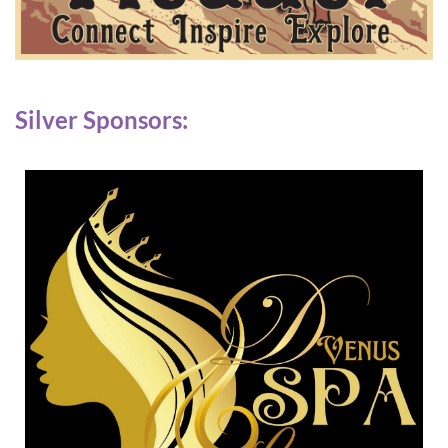
Silver Sponsors: