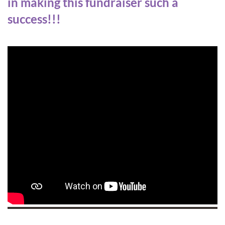
in making this fundraiser such a
success!!!