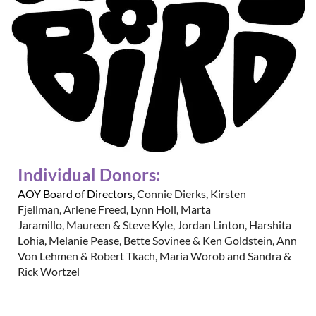
Individual Donors:
AOY Board of Directors,
Connie Dierks
,
Kirsten
Fjellman
,
Arlene Freed
,
Lynn Holl
,
Marta
Jaramillo
,
Maureen & Steve Kyle
,
Jordan Linton
,
Harshita
Lohia
,
Melanie Pease
,
Bette Sovinee & Ken Goldstein
,
Ann
Von Lehmen & Robert Tkach
,
Maria Worob and
Sandra &
Rick Wortzel