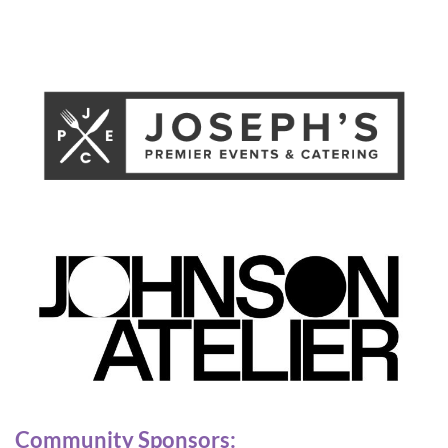
Community Sponsors: