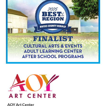
AOY Art Center