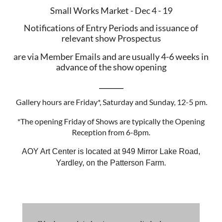
Small Works Market - Dec 4 - 19
Notifications of Entry Periods and issuance of
relevant show Prospectus
are via Member Emails and are usually 4-6 weeks in
advance of the show opening
_______
Gallery hours are Friday*, Saturday and Sunday, 12-5 pm.
*The opening Friday of Shows are typically the Opening
Reception from 6-8pm.
AOY Art Center is located at 949 Mirror Lake Road,
Yardley, on the Patterson Farm.