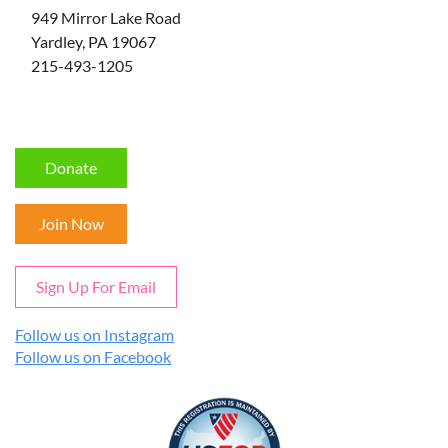
949 Mirror Lake Road
Yardley, PA 19067
215-493-1205
Donate
Join Now
Sign Up For Email
Follow us on Instagram
Follow us on Facebook