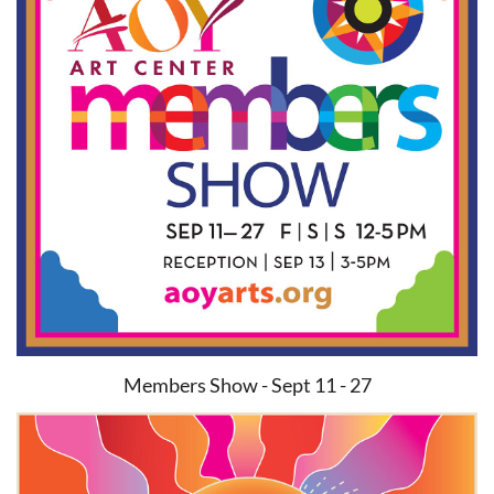
Members Show - Sept 11 - 27