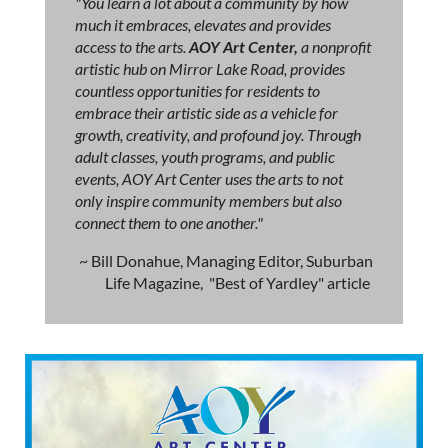
"You learn a lot about a community by how
much it embraces, elevates and provides
access to the arts.
AOY Art Center,
a nonprofit
artistic hub on Mirror Lake Road, provides
countless opportunities for residents to
embrace their artistic side as a vehicle for
growth, creativity, and profound joy. Through
adult classes, youth programs, and public
events, AOY Art Center uses the arts to not
only inspire community members but also
connect them to one another."
~ Bill Donahue, Managing Editor, Suburban
Life Magazine, "Best of Yardley" article