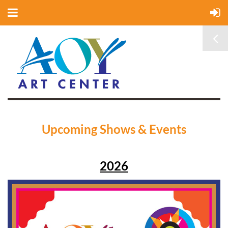
Upcoming Shows & Events
2026