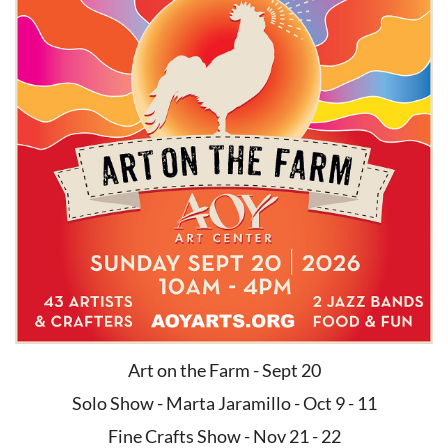
Art on the Farm - Sept 20
Solo Show - Marta Jaramillo - Oct 9 - 11
Fine Crafts Show - Nov 21 - 22