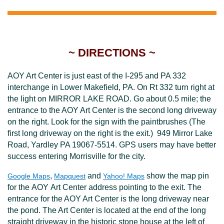
~ DIRECTIONS ~
AOY Art Center is just east of the I-295 and PA 332
interchange in Lower Makefield, PA. On Rt 332 turn right at
the light on MIRROR LAKE ROAD. Go about 0.5 mile; the
entrance to the AOY Art Center is the second long driveway
on the right. Look for the sign with the paintbrushes (The
first long driveway on the right is the exit.)
949 Mirror Lake
Road, Yardley PA 19067-5514. GPS users may have better
success entering Morrisville for the city.
,
and
show the map pin
Google Maps
Mapquest
Yahoo! Maps
for the AOY Art Center address pointing to the exit. The
entrance for the AOY Art Center is the long driveway near
the pond. The Art Center is located at the end of the long
straight driveway in the historic stone house at the left of