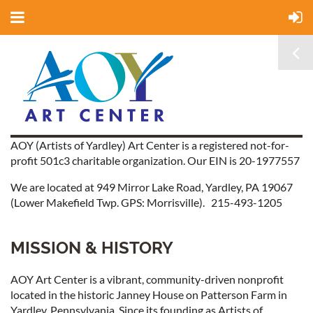
AOY (Artists of Yardley) Art Center is a registered not-for-
profit 501c3 charitable organization. Our EIN is 20-1977557
We are located at 949 Mirror Lake Road, Yardley, PA 19067
(Lower Makefield Twp. GPS: Morrisville). 215-493-1205
MISSION & HISTORY
AOY Art Center is a vibrant, community-driven nonprofit
located in the historic Janney House on Patterson Farm in
Yardley, Pennsylvania. Since its founding as Artists of