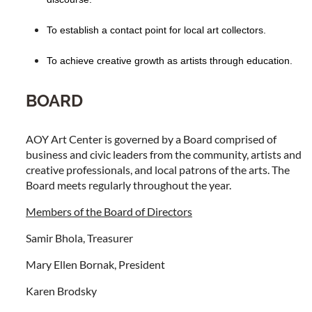
To establish a contact point for local art collectors.
To achieve creative growth as artists through education.
BOARD
AOY Art Center is governed by a Board comprised of
business and civic leaders from the community, artists and
creative professionals, and local patrons of the arts. The
Board meets regularly throughout the year.
Members of the Board of Directors
Samir Bhola, Treasurer
Mary Ellen Bornak, President
Karen Brodsky