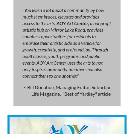
"You learn a lot about a community by how
much it embraces, elevates and provides
access to the arts.
AOY Art Center,
a nonprofit
artistic hub on Mirror Lake Road, provides
countless opportunities for residents to
embrace their artistic side as a vehicle for
growth, creativity, and profound joy. Through
adult classes, youth programs, and public
events, AOY Art Center uses the arts to not
only inspire community members but also
connect them to one another."
~ Bill Donahue, Managing Editor, Suburban
Life Magazine, "Best of Yardley" article