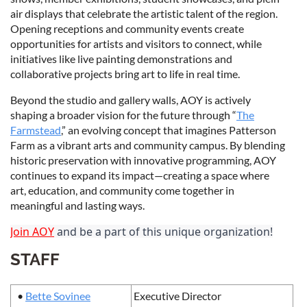
air displays that celebrate the artistic talent of the region.
Opening receptions and community events create
opportunities for artists and visitors to connect, while
initiatives like live painting demonstrations and
collaborative projects bring art to life in real time.
Beyond the studio and gallery walls, AOY is actively
shaping a broader vision for the future through “
The
Farmstead
,” an evolving concept that imagines Patterson
Farm as a vibrant arts and community campus. By blending
historic preservation with innovative programming, AOY
continues to expand its impact—creating a space where
art, education, and community come together in
meaningful and lasting ways.
Join AOY
and be a part of this unique organization!
STAFF
•
Bette Sovinee
Executive Director