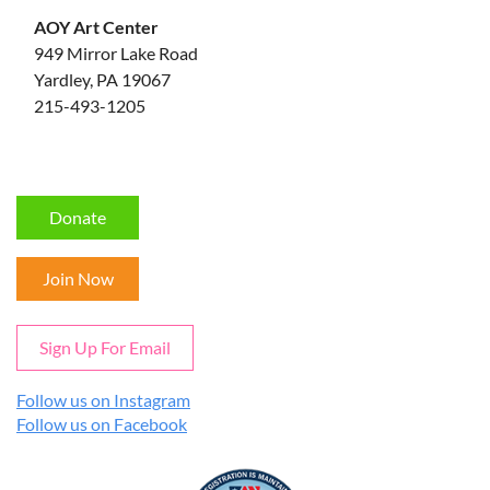
AOY Art Center
949 Mirror Lake Road
Yardley, PA 19067
215-493-1205
Donate
Join Now
Sign Up For Email
Follow us on Instagram
Follow us on Facebook