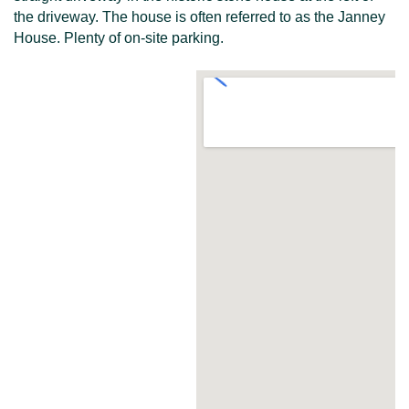
the driveway. The house is often referred to as the Janney
House. Plenty of on-site parking.