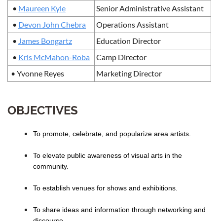
•
Maureen Kyle
Senior Administrative Assistant
•
Devon John Chebra
Operations Assistant
•
James Bongartz
Education Director
•
Kris McMahon-Roba
Camp Director
• Yvonne Reyes
Marketing Director
OBJECTIVES
To promote, celebrate, and popularize area artists.
To elevate public awareness of visual arts in the
community.
To establish venues for shows and exhibitions.
To share ideas and information through networking and
discourse.