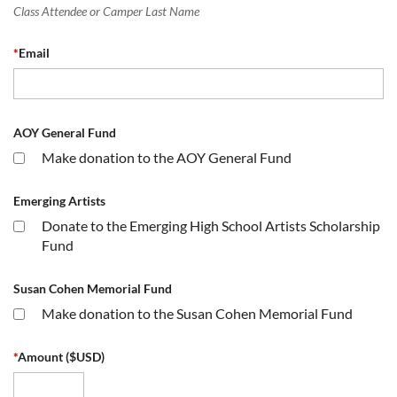
Class Attendee or Camper Last Name
*
Email
AOY General Fund
Make donation to the AOY General Fund
Emerging Artists
Donate to the Emerging High School Artists Scholarship
Fund
Susan Cohen Memorial Fund
Make donation to the Susan Cohen Memorial Fund
*
Amount ($USD)