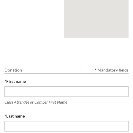
Donation
*
Mandatory fields
*
First name
Class Attendee or Camper First Name
*
Last name