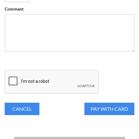
Comment