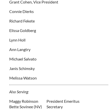
Grant Cohen, Vice President
Connie Dierks
Richard Fekete
Elissa Goldberg
Lynn Holl
Ann Langtry
Michael Salvato
Janis Schimsky
Melissa Watson
Also Serving:
Maggy Robinson
President Emeritus
Bette Sovinee (NV)
Secretary