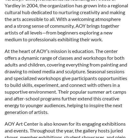
Yardley in 2004, the organization has grown into a regional
cultural hub dedicated to nurturing creativity and making
the arts accessible to all. With a welcoming atmosphere
and a strong sense of community, AOY brings together
artists of all levels—from beginners exploring a new
medium to professionals exhibiting their work.
At the heart of AOY’s mission is education. The center
offers a dynamic range of classes and workshops for both
adults and children, covering everything from painting and
drawing to mixed media and sculpture. Seasonal sessions
and specialized workshops give participants opportunities
to build skills, experiment, and connect with others in a
supportive environment. Their popular summer art camps
and after-school programs further extend this creative
energy to younger audiences, helping to inspire the next
generation of artists.
AOY Art Center is also known for its engaging exhibitions
and events. Throughout the year, the gallery hosts juried
shows, member exhibitions, student showcases, and plein