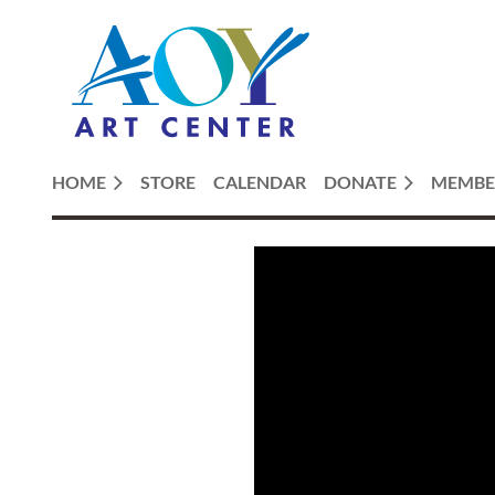
HOME
STORE
CALENDAR
DONATE
MEMBE