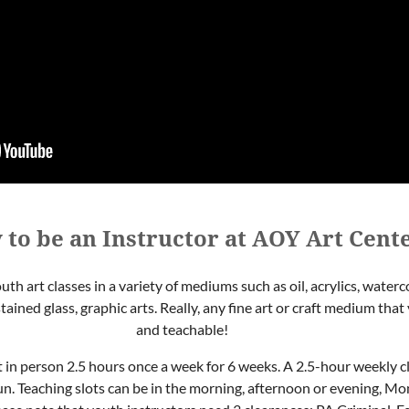
 to be an Instructor at AOY Art Cent
uth art classes in a variety of mediums such as oil, acrylics, water
stained glass, graphic arts. Really, any fine art or craft medium th
and teachable!
t in person 2.5 hours once a week for 6 weeks. A 2.5-hour weekly c
un. Teaching slots can be in the morning, afternoon or evening, M