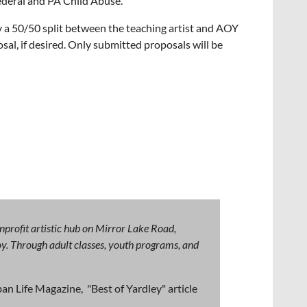
Federal and PA Child Abuse.
y a 50/50 split between the teaching artist and AOY
sal, if desired. Only submitted proposals will be
nprofit artistic hub on Mirror Lake Road,
 joy. Through adult classes, youth programs, and
an Life Magazine, "Best of Yardley" article