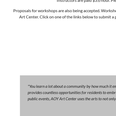
Instructors are paid $35/hour. Pl
Proposals for workshops are also being accepted. Workshop
Art Center. Click on one of the links below to submit a
"You learn a lot about a community by how much it emb
provides countless opportunities for residents to embra
public events, AOY Art Center uses the arts to not on