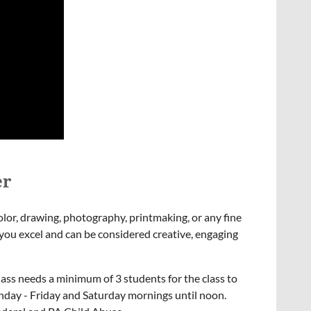
er
color, drawing, photography, printmaking, or any fine
at you excel and can be considered creative, engaging
lass needs a minimum of 3 students for the class to
onday - Friday and Saturday mornings until noon.