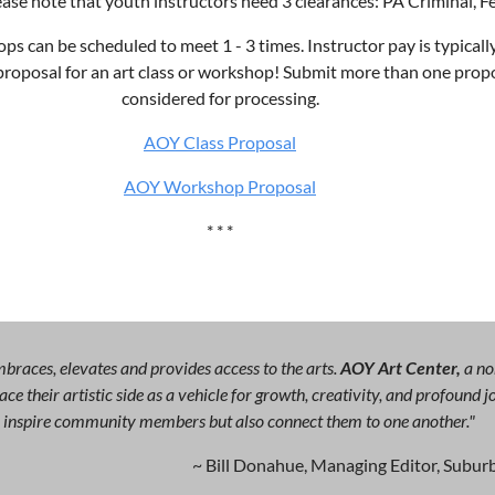
ease note that youth instructors need 3 clearances: PA Criminal, 
s can be scheduled to meet 1 - 3 times. Instructor pay is typicall
 proposal for an art class or workshop! Submit more than one propo
considered for processing.
AOY Class Proposal
AOY Workshop Proposal
* * *
races, elevates and provides access to the arts.
AOY Art Center,
a no
ce their artistic side as a vehicle for growth, creativity, and profound
ly inspire community members but also connect them to one another."
~ Bill Donahue, Managing Editor, Suburb