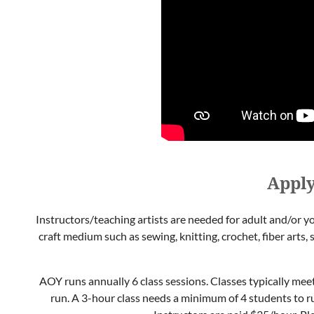
Apply
Instructors/teaching artists are needed for adult and/or yo
craft medium such as sewing, knitting, crochet, fiber arts, 
AOY runs annually 6 class sessions. Classes typically mee
run. A 3-hour class needs a minimum of 4 students to r