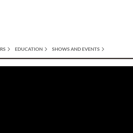
RS
EDUCATION
SHOWS AND EVENTS