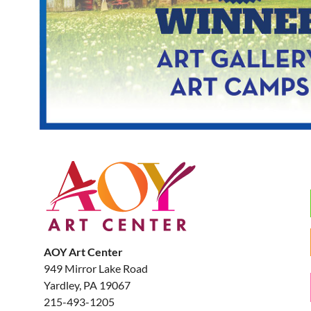
AOY Art Center
949 Mirror Lake Road
Yardley, PA 19067
215-493-1205