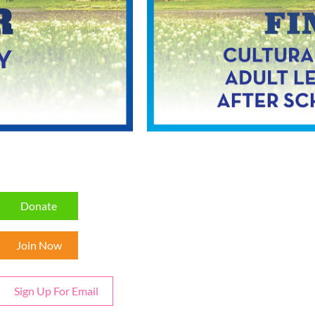
Donate
Join Now
Sign Up For Email