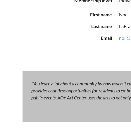
Membership level
Indiv
First name
Noe
Last name
LaFra
Email
noll@
"You learn a lot about a community by how much it emb
provides countless opportunities for residents to embra
public events, AOY Art Center uses the arts to not on