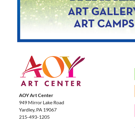
AOY Art Center
949 Mirror Lake Road
Yardley, PA 19067
215-493-1205