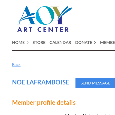
HOME
STORE
CALENDAR
DONATE
MEMBE
Back
NOE LAFRAMBOISE
Member profile details