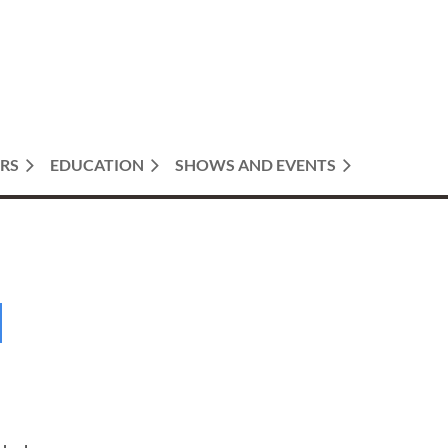
RS
EDUCATION
SHOWS AND EVENTS