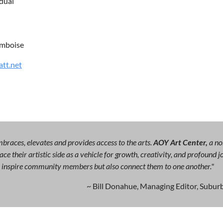
idual
mboise
att.net
races, elevates and provides access to the arts.
AOY Art Center,
a no
ce their artistic side as a vehicle for growth, creativity, and profound
ly inspire community members but also connect them to one another."
~ Bill Donahue, Managing Editor, Suburb