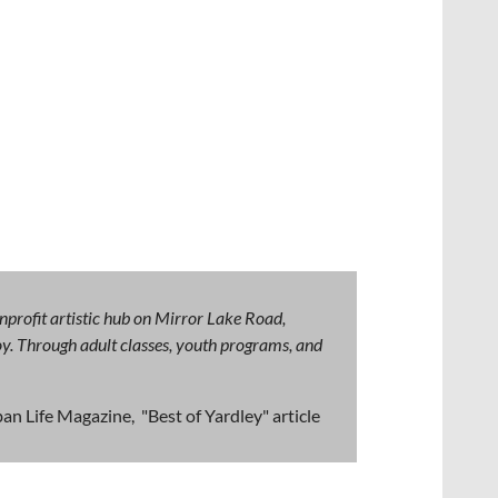
nprofit artistic hub on Mirror Lake Road,
 joy. Through adult classes, youth programs, and
an Life Magazine, "Best of Yardley" article