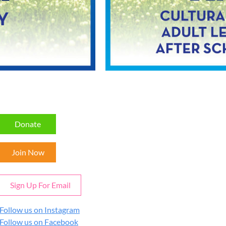
Donate
Join Now
Sign Up For Email
Follow us on Instagram
Follow us on Facebook