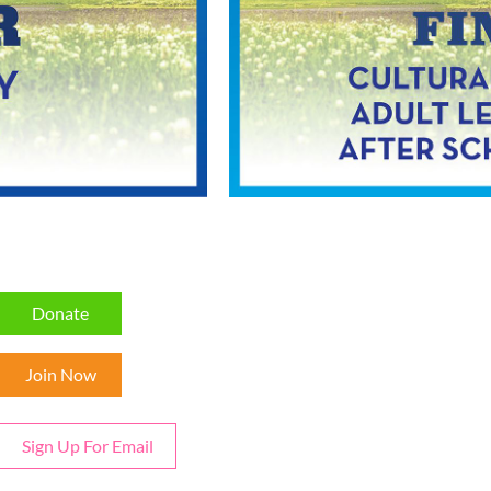
Donate
Join Now
Sign Up For Email