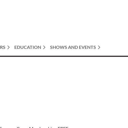
RS
EDUCATION
SHOWS AND EVENTS