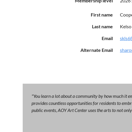
Membership level
2026
First name
Coop
Last name
Kelso
Email
skls6
Alternate Email
sharo
"You learn a lot about a community by how much it emb
provides countless opportunities for residents to embra
public events, AOY Art Center uses the arts to not on