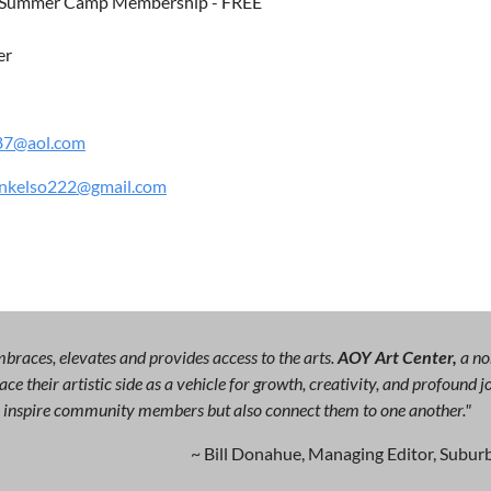
 Summer Camp Membership - FREE
er
87@aol.com
nkelso222@gmail.com
races, elevates and provides access to the arts.
AOY Art Center,
a no
ce their artistic side as a vehicle for growth, creativity, and profound
ly inspire community members but also connect them to one another."
~ Bill Donahue, Managing Editor, Suburb