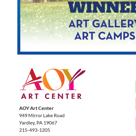
AOY Art Center
949 Mirror Lake Road
Yardley, PA 19067
215-493-1205