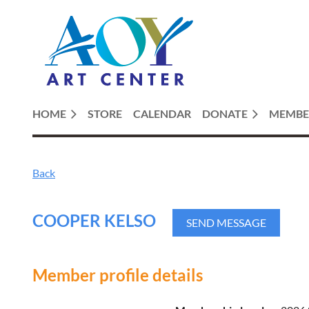
HOME
STORE
CALENDAR
DONATE
MEMBE
Back
COOPER KELSO
Member profile details