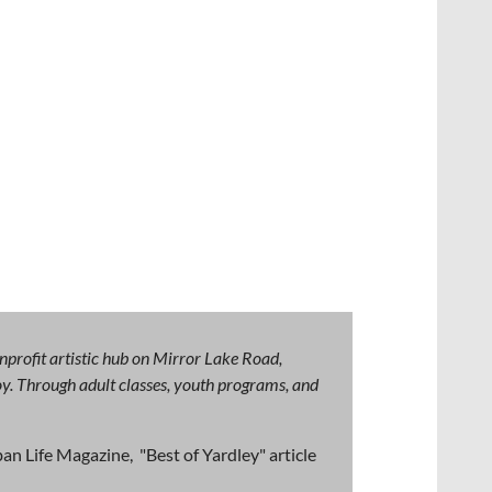
nprofit artistic hub on Mirror Lake Road,
 joy. Through adult classes, youth programs, and
an Life Magazine, "Best of Yardley" article