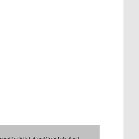
nprofit artistic hub on Mirror Lake Road,