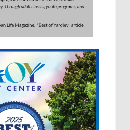
 joy. Through adult classes, youth programs, and
an Life Magazine, "Best of Yardley" article