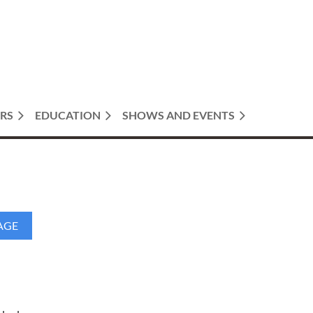
RS
EDUCATION
SHOWS AND EVENTS