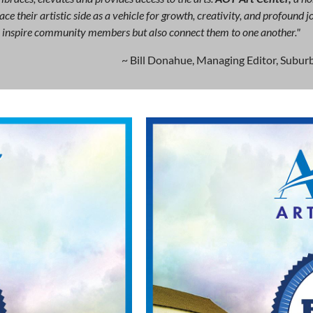
ce their artistic side as a vehicle for growth, creativity, and profound
ly inspire community members but also connect them to one another."
~ Bill Donahue, Managing Editor, Suburb