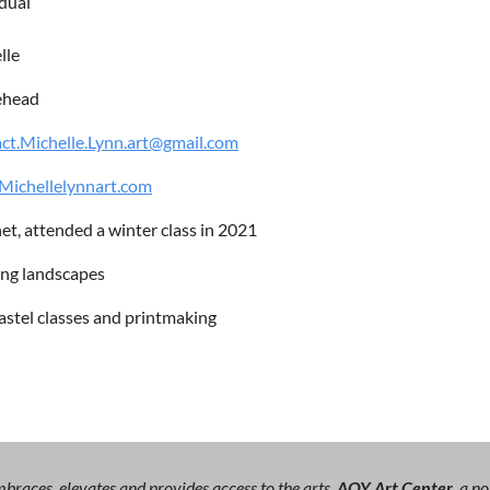
idual
lle
ehead
ct.Michelle.Lynn.art@gmail.com
ichellelynnart.com
et, attended a winter class in 2021
ing landscapes
astel classes and printmaking
races, elevates and provides access to the arts.
AOY Art Center,
a no