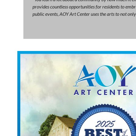
provides countless opportunities for residents to embra
public events, AOY Art Center uses the arts to not on