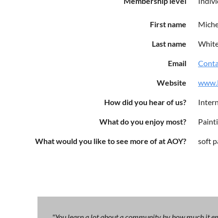
Membership level
Indiv
First name
Miche
Last name
Whit
Email
Conta
Website
www.M
How did you hear of us?
Intern
What do you enjoy most?
Paint
What would you like to see more of at AOY?
soft p
"You learn a lot about a community by how much it emb