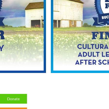
Donate