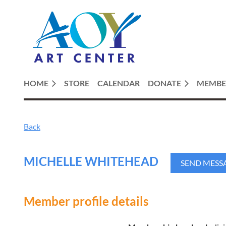
HOME
STORE
CALENDAR
DONATE
MEMBE
Back
MICHELLE WHITEHEAD
Member profile details