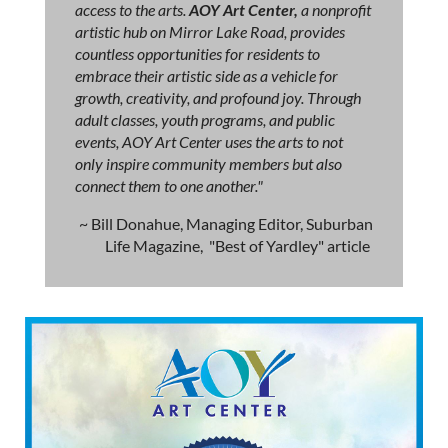
access to the arts.
AOY Art Center,
a nonprofit
artistic hub on Mirror Lake Road, provides
countless opportunities for residents to
embrace their artistic side as a vehicle for
growth, creativity, and profound joy. Through
adult classes, youth programs, and public
events, AOY Art Center uses the arts to not
only inspire community members but also
connect them to one another."
~ Bill Donahue, Managing Editor, Suburban
Life Magazine, "Best of Yardley" article