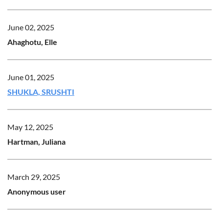
June 02, 2025
Ahaghotu, Elle
June 01, 2025
SHUKLA, SRUSHTI
May 12, 2025
Hartman, Juliana
March 29, 2025
Anonymous user