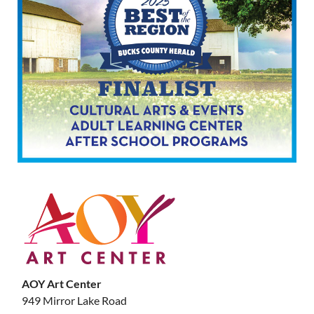
AOY Art Center
949 Mirror Lake Road