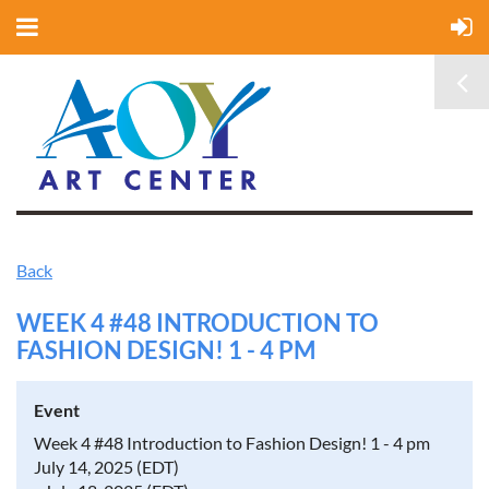
Back
WEEK 4 #48 INTRODUCTION TO
FASHION DESIGN! 1 - 4 PM
Event
Week 4 #48 Introduction to Fashion Design! 1 - 4 pm
July 14, 2025 (EDT)