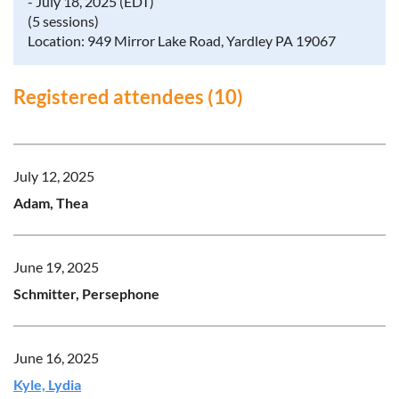
- July 18, 2025 (EDT)
(5 sessions)
Location: 949 Mirror Lake Road, Yardley PA 19067
Registered attendees (10)
July 12, 2025
Adam, Thea
June 19, 2025
Schmitter, Persephone
June 16, 2025
Kyle, Lydia