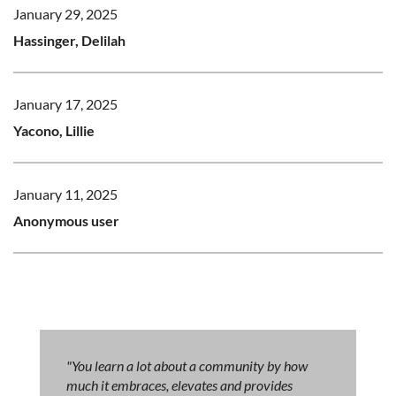
January 29, 2025
Hassinger, Delilah
January 17, 2025
Yacono, Lillie
January 11, 2025
Anonymous user
"You learn a lot about a community by how
much it embraces, elevates and provides