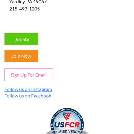
Yardley, PA 19067
215-493-1205
Donate
Join Now
Sign Up For Email
Follow us on Instagram
Follow us on Facebook