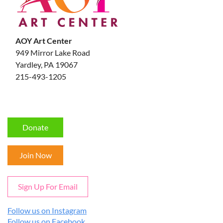
AOY Art Center
949 Mirror Lake Road
Yardley, PA 19067
215-493-1205
Donate
Join Now
Sign Up For Email
Follow us on Instagram
Follow us on Facebook