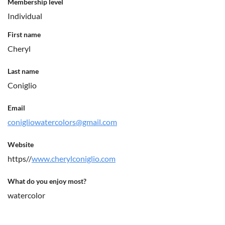
Membership level
Individual
First name
Cheryl
Last name
Coniglio
Email
conigliowatercolors@gmail.com
Website
https//
www.cherylconiglio.com
What do you enjoy most?
watercolor