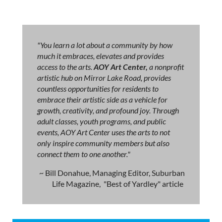
"You learn a lot about a community by how
much it embraces, elevates and provides
access to the arts.
AOY Art Center,
a nonprofit
artistic hub on Mirror Lake Road, provides
countless opportunities for residents to
embrace their artistic side as a vehicle for
growth, creativity, and profound joy. Through
adult classes, youth programs, and public
events, AOY Art Center uses the arts to not
only inspire community members but also
connect them to one another."
~ Bill Donahue, Managing Editor, Suburban
Life Magazine, "Best of Yardley" article