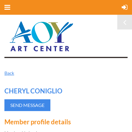
Back
CHERYL CONIGLIO
Member profile details