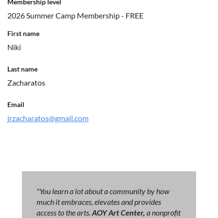
Membership level
2026 Summer Camp Membership - FREE
First name
Niki
Last name
Zacharatos
Email
jrzacharatos@gmail.com
"You learn a lot about a community by how
much it embraces, elevates and provides
access to the arts.
AOY Art Center,
a nonprofit