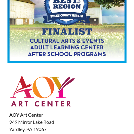
AOY Art Center
949 Mirror Lake Road
Yardley, PA 19067