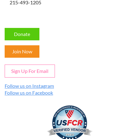
215-493-1205
Donate
Join Now
Sign Up For Email
Follow us on Instagram
Follow us on Facebook