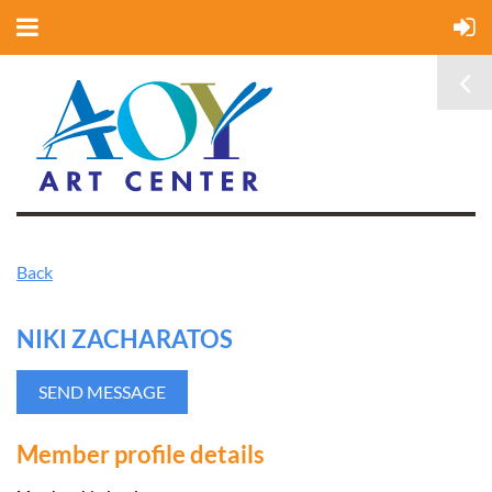
Back
NIKI ZACHARATOS
Member profile details