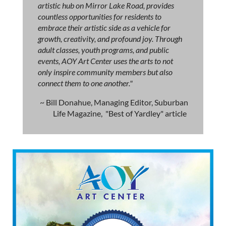
artistic hub on Mirror Lake Road, provides
countless opportunities for residents to
embrace their artistic side as a vehicle for
growth, creativity, and profound joy. Through
adult classes, youth programs, and public
events, AOY Art Center uses the arts to not
only inspire community members but also
connect them to one another."
~ Bill Donahue, Managing Editor, Suburban
Life Magazine, "Best of Yardley" article