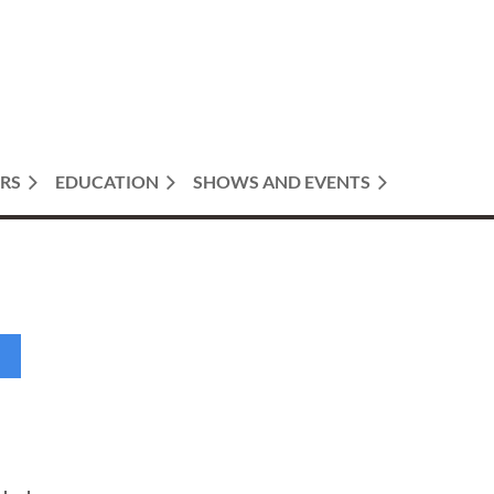
RS
EDUCATION
SHOWS AND EVENTS