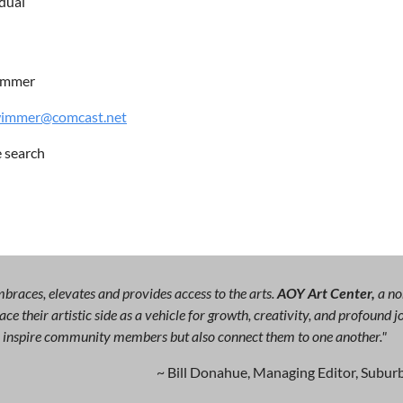
idual
immer
wimmer@comcast.net
e search
races, elevates and provides access to the arts.
AOY Art Center,
a no
ce their artistic side as a vehicle for growth, creativity, and profound
ly inspire community members but also connect them to one another."
~ Bill Donahue, Managing Editor, Suburb