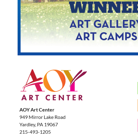
AOY Art Center
949 Mirror Lake Road
Yardley, PA 19067
215-493-1205