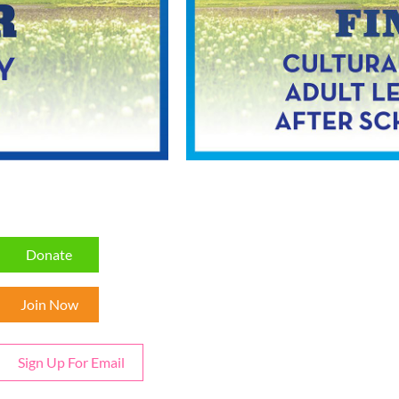
Donate
Join Now
Sign Up For Email