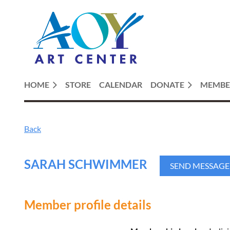
HOME
STORE
CALENDAR
DONATE
MEMBE
Back
SARAH SCHWIMMER
Member profile details