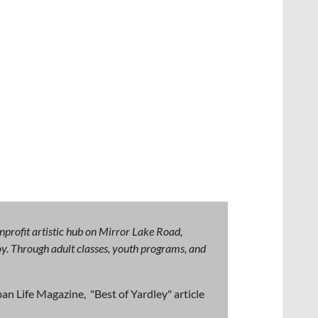
nprofit artistic hub on Mirror Lake Road,
 joy. Through adult classes, youth programs, and
an Life Magazine, "Best of Yardley" article