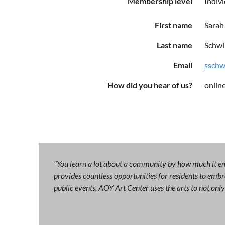
Membership level
Indiv
First name
Sarah
Last name
Schw
Email
ssch
How did you hear of us?
onlin
"You learn a lot about a community by how much it emb
provides countless opportunities for residents to embra
public events, AOY Art Center uses the arts to not on