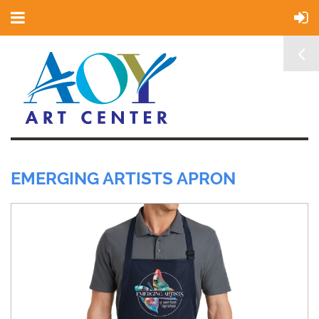
EMERGING ARTISTS APRON