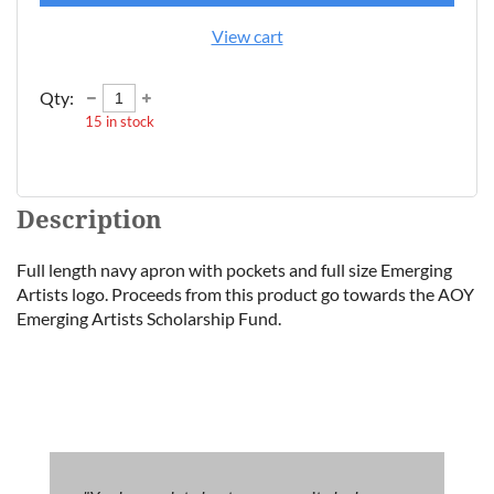
View cart
Qty:
15
in stock
Description
Full length navy apron with pockets and full size Emerging 
Artists logo. Proceeds from this product go towards the AOY 
Emerging Artists Scholarship Fund.