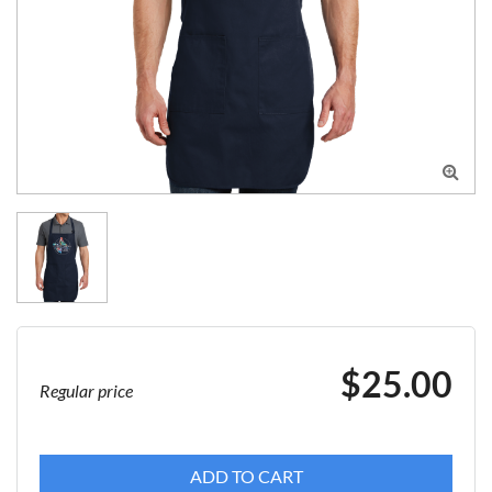

$25.00
Regular price
ADD TO CART