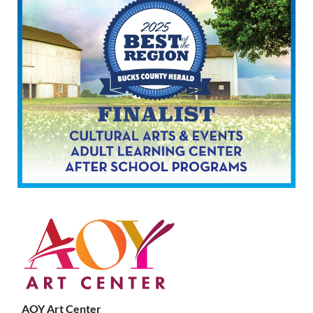
AOY Art Center