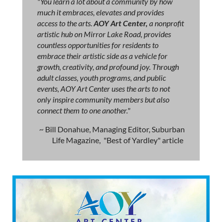
"You learn a lot about a community by how
much it embraces, elevates and provides
access to the arts.
AOY Art Center,
a nonprofit
artistic hub on Mirror Lake Road, provides
countless opportunities for residents to
embrace their artistic side as a vehicle for
growth, creativity, and profound joy. Through
adult classes, youth programs, and public
events, AOY Art Center uses the arts to not
only inspire community members but also
connect them to one another."
~ Bill Donahue, Managing Editor, Suburban
Life Magazine, "Best of Yardley" article