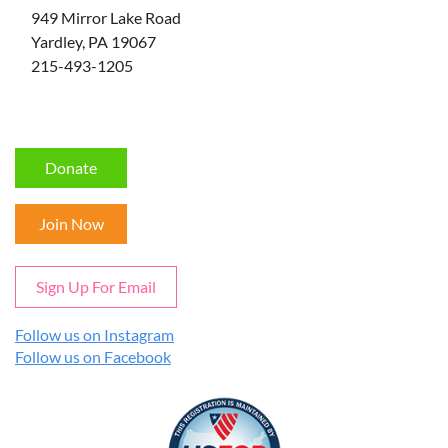
949 Mirror Lake Road
Yardley, PA 19067
215-493-1205
Donate
Join Now
Sign Up For Email
Follow us on Instagram
Follow us on Facebook