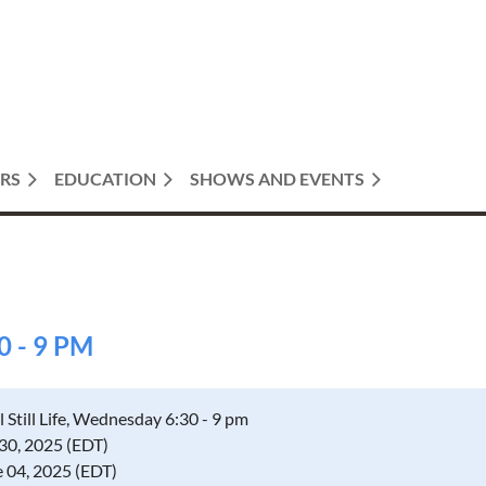
RS
EDUCATION
SHOWS AND EVENTS
0 - 9 PM
l Still Life, Wednesday 6:30 - 9 pm
 30, 2025 (EDT)
e 04, 2025 (EDT)