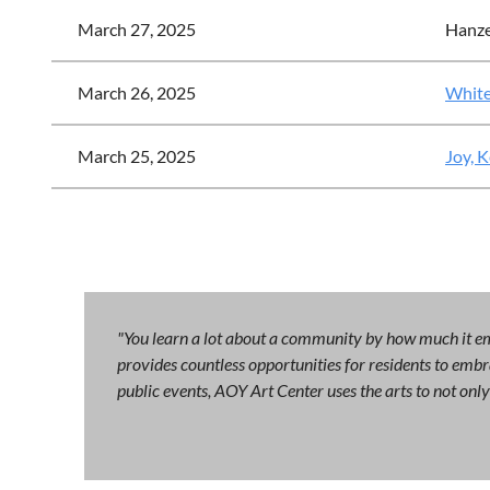
March 27, 2025
Hanze
March 26, 2025
White
March 25, 2025
Joy, 
"You learn a lot about a community by how much it emb
provides countless opportunities for residents to embra
public events, AOY Art Center uses the arts to not on