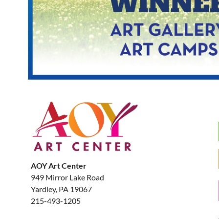
AOY Art Center
949 Mirror Lake Road
Yardley, PA 19067
215-493-1205