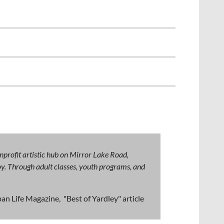
nprofit artistic hub on Mirror Lake Road,
 joy. Through adult classes, youth programs, and
an Life Magazine, "Best of Yardley" article