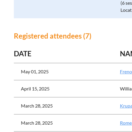
(6 se
Locat
Registered attendees (7)
DATE
NA
May 01, 2025
Freno
April 15, 2025
Willia
March 28, 2025
Krupa
March 28, 2025
Romeo