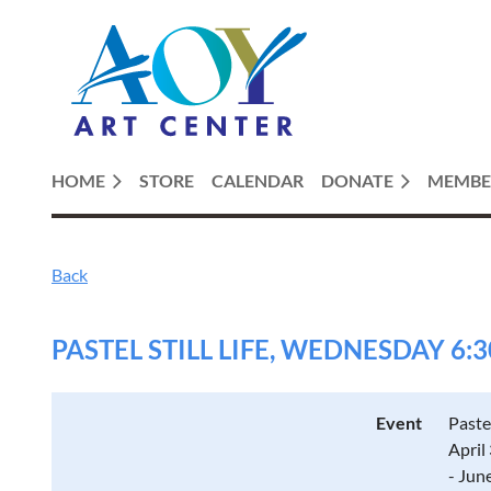
HOME
STORE
CALENDAR
DONATE
MEMBE
Back
PASTEL STILL LIFE, WEDNESDAY 6:3
Event
Paste
April
- Jun