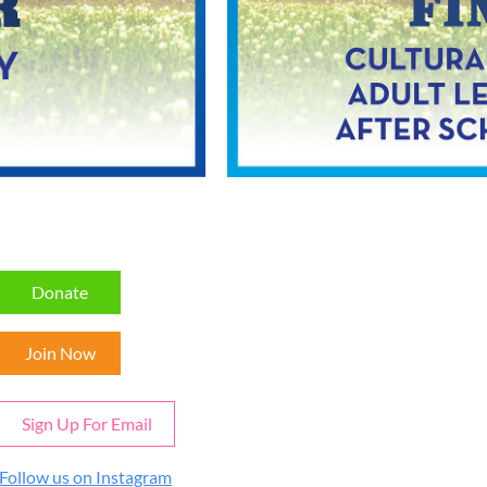
Donate
Join Now
Sign Up For Email
Follow us on Instagram