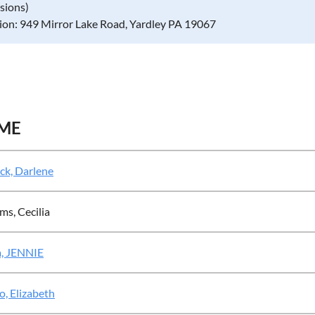
ssions)
ion: 949 Mirror Lake Road, Yardley PA 19067
ME
ck, Darlene
ms, Cecilia
, JENNIE
, Elizabeth