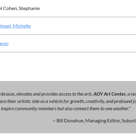
l Cohen, Stephanie
head, Michelle
Kevin
races, elevates and provides access to the arts.
AOY Art Center,
a no
ce their artistic side as a vehicle for growth, creativity, and profound
ly inspire community members but also connect them to one another."
~ Bill Donahue, Managing Editor, Suburb