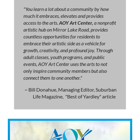
"You learn a lot about a community by how
much it embraces, elevates and provides
access to the arts.
AOY Art Center,
a nonprofit
artistic hub on Mirror Lake Road, provides
countless opportunities for residents to
embrace their artistic side as a vehicle for
growth, creativity, and profound joy. Through
adult classes, youth programs, and public
events, AOY Art Center uses the arts to not
only inspire community members but also
connect them to one another."
~ Bill Donahue, Managing Editor, Suburban
Life Magazine, "Best of Yardley" article