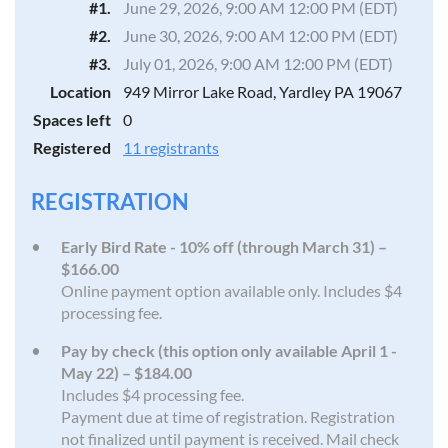
#1.
June 29, 2026, 9:00 AM 12:00 PM (EDT)
#2.
June 30, 2026, 9:00 AM 12:00 PM (EDT)
#3.
July 01, 2026, 9:00 AM 12:00 PM (EDT)
Location
949 Mirror Lake Road, Yardley PA 19067
Spaces left
0
Registered
11 registrants
REGISTRATION
Early Bird Rate - 10% off (through March 31) –
$166.00
Online payment option available only. Includes $4
processing fee.
Pay by check (this option only available April 1 -
May 22) – $184.00
Includes $4 processing fee.
Payment due at time of registration. Registration
not finalized until payment is received. Mail check