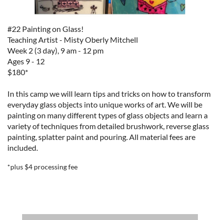
#22 Painting on Glass!
Teaching Artist - Misty Oberly Mitchell
Week 2 (3 day), 9 am - 12 pm
Ages 9 - 12
$180*
In this camp we will learn tips and tricks on how to transform
everyday glass objects into unique works of art. We will be
painting on many different types of glass objects and learn a
variety of techniques from detailed brushwork, reverse glass
painting, splatter paint and pouring.
All material fees are
included.
*plus $4 processing fee