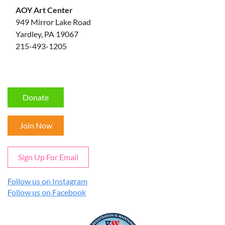
AOY Art Center
949 Mirror Lake Road
Yardley, PA 19067
215-493-1205
Donate
Join Now
Sign Up For Email
Follow us on Instagram
Follow us on Facebook