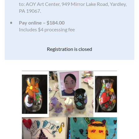
to: AOY Art Center, 949 Mirror Lake Road, Yardley,
PA 19067.
Pay online – $184.00
Includes $4 processing fee
Registration is closed