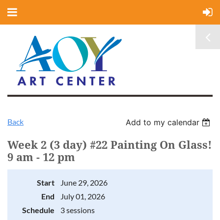
Back
Add to my calendar
Week 2 (3 day) #22 Painting On Glass!
9 am - 12 pm
Start
June 29, 2026
End
July 01, 2026
Schedule
3 sessions