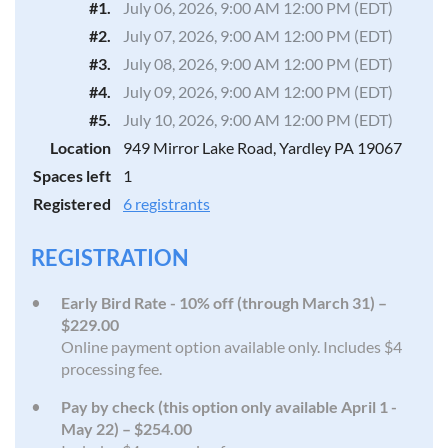
#1.
July 06, 2026, 9:00 AM 12:00 PM (EDT)
#2.
July 07, 2026, 9:00 AM 12:00 PM (EDT)
#3.
July 08, 2026, 9:00 AM 12:00 PM (EDT)
#4.
July 09, 2026, 9:00 AM 12:00 PM (EDT)
#5.
July 10, 2026, 9:00 AM 12:00 PM (EDT)
Location
949 Mirror Lake Road, Yardley PA 19067
Spaces left
1
Registered
6 registrants
REGISTRATION
Early Bird Rate - 10% off (through March 31) –
$229.00
Online payment option available only. Includes $4
processing fee.
Pay by check (this option only available April 1 -
May 22) – $254.00