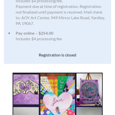
Includes $4 processing fee.
Payment due at time of registration. Registration
not finalized until payment is received. Mail check
to: AOY Art Center, 949 Mirror Lake Road, Yardley,
PA 19067.
Pay online – $254.00
Includes $4 processing fee
Registration is closed