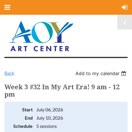
Back
Add to my calendar
Week 3 #32 In My Art Era! 9 am - 12
pm
Start
July 06, 2026
End
July 10, 2026
Schedule
5 sessions