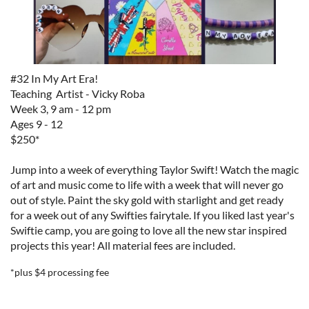
#32 In My Art Era!
Teaching Artist - Vicky Roba
Week 3, 9 am - 12 pm
Ages 9 - 12
$250*
Jump into a week of everything Taylor Swift! Watch the magic
of art and music come to life with a week that will never go
out of style. Paint the sky gold with starlight and get ready
for a week out of any Swifties fairytale. If you liked last year's
Swiftie camp, you are going to love all the new star inspired
projects this year!
All material fees are included.
*plus $4 processing fee