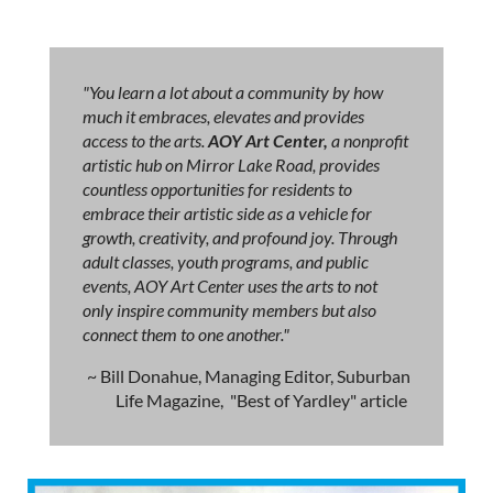
"You learn a lot about a community by how
much it embraces, elevates and provides
access to the arts.
AOY Art Center,
a nonprofit
artistic hub on Mirror Lake Road, provides
countless opportunities for residents to
embrace their artistic side as a vehicle for
growth, creativity, and profound joy. Through
adult classes, youth programs, and public
events, AOY Art Center uses the arts to not
only inspire community members but also
connect them to one another."
~ Bill Donahue, Managing Editor, Suburban
Life Magazine, "Best of Yardley" article