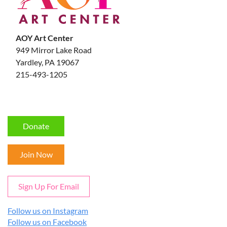
AOY Art Center
949 Mirror Lake Road
Yardley, PA 19067
215-493-1205
Donate
Join Now
Sign Up For Email
Follow us on Instagram
Follow us on Facebook