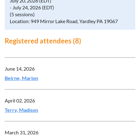
July 20, 2026 (EDT)
- July 24, 2026 (EDT)
(5 sessions)
Location: 949 Mirror Lake Road, Yardley PA 19067
Registered attendees (8)
June 14, 2026
Beirne, Marion
April 02, 2026
Terry, Madison
March 31, 2026