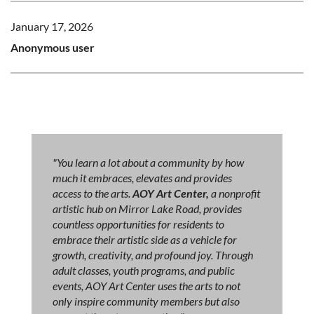
January 17, 2026
Anonymous user
"You learn a lot about a community by how
much it embraces, elevates and provides
access to the arts.
AOY Art Center,
a nonprofit
artistic hub on Mirror Lake Road, provides
countless opportunities for residents to
embrace their artistic side as a vehicle for
growth, creativity, and profound joy. Through
adult classes, youth programs, and public
events, AOY Art Center uses the arts to not
only inspire community members but also