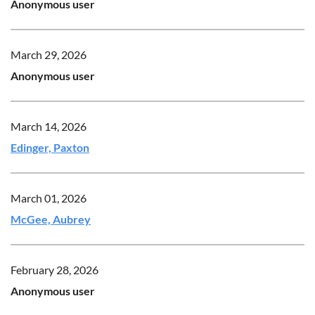
Anonymous user
March 29, 2026
Anonymous user
March 14, 2026
Edinger, Paxton
March 01, 2026
McGee, Aubrey
February 28, 2026
Anonymous user