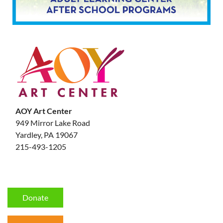
AOY Art Center
949 Mirror Lake Road
Yardley, PA 19067
215-493-1205
Donate