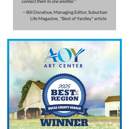
connect them to one another."
~ Bill Donahue, Managing Editor, Suburban
Life Magazine, "Best of Yardley" article