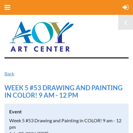
Back
WEEK 5 #53 DRAWING AND PAINTING
IN COLOR! 9 AM - 12 PM
Event
Week 5 #53 Drawing and Painting in COLOR! 9 am - 12
pm