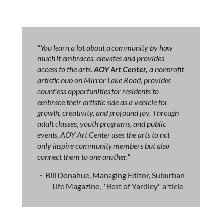
"You learn a lot about a community by how
much it embraces, elevates and provides
access to the arts.
AOY Art Center,
a nonprofit
artistic hub on Mirror Lake Road, provides
countless opportunities for residents to
embrace their artistic side as a vehicle for
growth, creativity, and profound joy. Through
adult classes, youth programs, and public
events, AOY Art Center uses the arts to not
only inspire community members but also
connect them to one another."
~ Bill Donahue, Managing Editor, Suburban
Life Magazine, "Best of Yardley" article