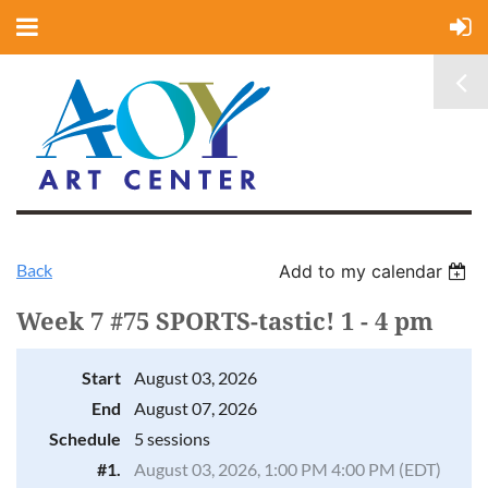
Back
Add to my calendar
Week 7 #75 SPORTS-tastic! 1 - 4 pm
Start
August 03, 2026
End
August 07, 2026
Schedule
5 sessions
#1.
August 03, 2026, 1:00 PM 4:00 PM (EDT)