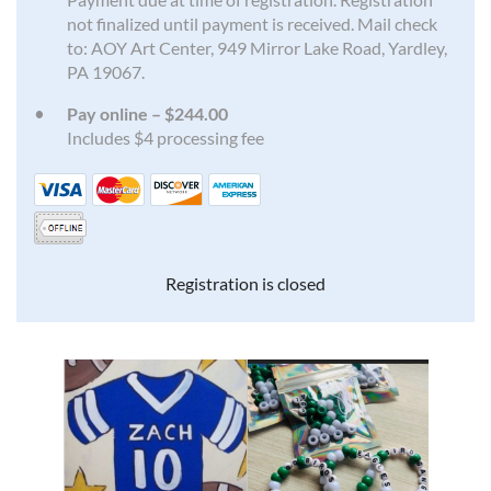
not finalized until payment is received. Mail check
to: AOY Art Center, 949 Mirror Lake Road, Yardley,
PA 19067.
Pay online – $244.00
Includes $4 processing fee
Registration is closed