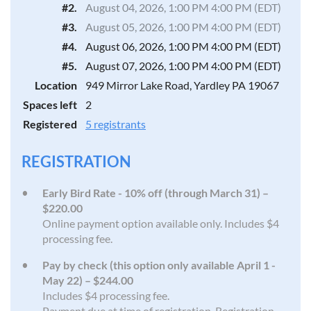
#2.
August 04, 2026, 1:00 PM 4:00 PM (EDT)
#3.
August 05, 2026, 1:00 PM 4:00 PM (EDT)
#4.
August 06, 2026, 1:00 PM 4:00 PM (EDT)
#5.
August 07, 2026, 1:00 PM 4:00 PM (EDT)
Location
949 Mirror Lake Road, Yardley PA 19067
Spaces left
2
Registered
5 registrants
REGISTRATION
Early Bird Rate - 10% off (through March 31) –
$220.00
Online payment option available only. Includes $4
processing fee.
Pay by check (this option only available April 1 -
May 22) – $244.00
Includes $4 processing fee.
Payment due at time of registration. Registration