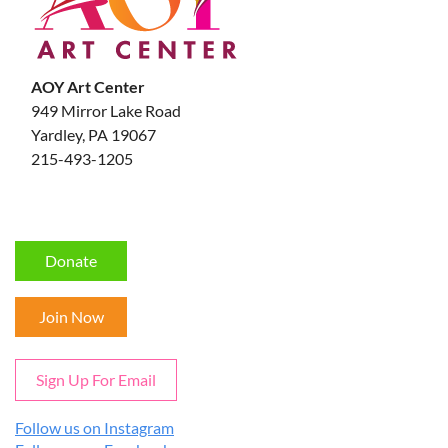
AOY Art Center
949 Mirror Lake Road
Yardley, PA 19067
215-493-1205
Donate
Join Now
Sign Up For Email
Follow us on Instagram