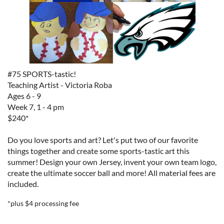
#75 SPORTS-tastic!
Teaching Artist - Victoria Roba
Ages 6 - 9
Week 7, 1 - 4 pm
$240*
Do you love sports and art? Let's put two of our favorite
things together and create some sports-tastic art this
summer! Design your own Jersey, invent your own team logo,
create the ultimate soccer ball and more!
All material fees are
included.
*plus $4 processing fee