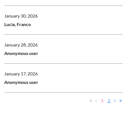
January 30, 2026
Lucia, Franco
January 28, 2026
Anonymous user
January 17, 2026
Anonymous user
1
2