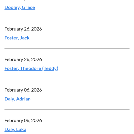
Dooley, Grace
February 26, 2026
Foster, Jack
February 26, 2026
Foster, Theodore (Teddy)
February 06, 2026
Daly, Adrian
February 06, 2026
Daly, Luka