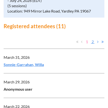
- July 24, 2026 (EDT)
(5 sessions)
Location: 949 Mirror Lake Road, Yardley PA 19067
Registered attendees (11)
1
2
March 31, 2026
Sonnie-Garrahan, Willa
March 29, 2026
Anonymous user
March 22, 2026