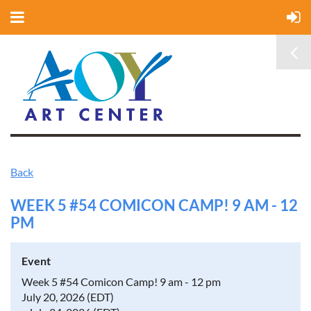
Back
WEEK 5 #54 COMICON CAMP! 9 AM - 12
PM
Event
Week 5 #54 Comicon Camp! 9 am - 12 pm
July 20, 2026 (EDT)