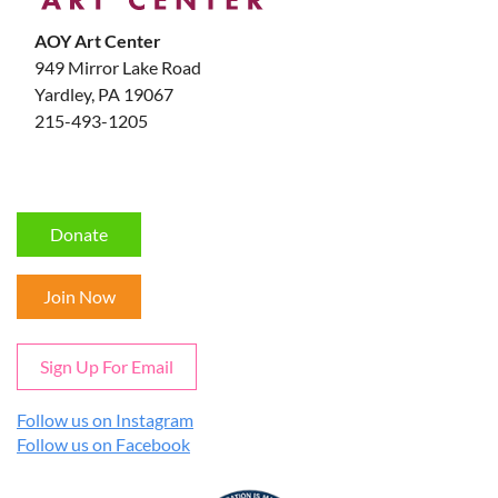
AOY Art Center
949 Mirror Lake Road
Yardley, PA 19067
215-493-1205
Donate
Join Now
Sign Up For Email
Follow us on Instagram
Follow us on Facebook