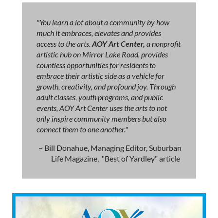
"You learn a lot about a community by how
much it embraces, elevates and provides
access to the arts.
AOY Art Center,
a nonprofit
artistic hub on Mirror Lake Road, provides
countless opportunities for residents to
embrace their artistic side as a vehicle for
growth, creativity, and profound joy. Through
adult classes, youth programs, and public
events, AOY Art Center uses the arts to not
only inspire community members but also
connect them to one another."
~ Bill Donahue, Managing Editor, Suburban
Life Magazine, "Best of Yardley" article