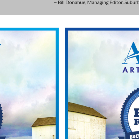
~ Bill Donahue, Managing Editor, Suburb