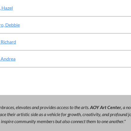
, Hazel
ro, Debbie
 Richard
 Andrea
races, elevates and provides access to the arts.
AOY Art Center,
a no
ce their artistic side as a vehicle for growth, creativity, and profound
ly inspire community members but also connect them to one another."