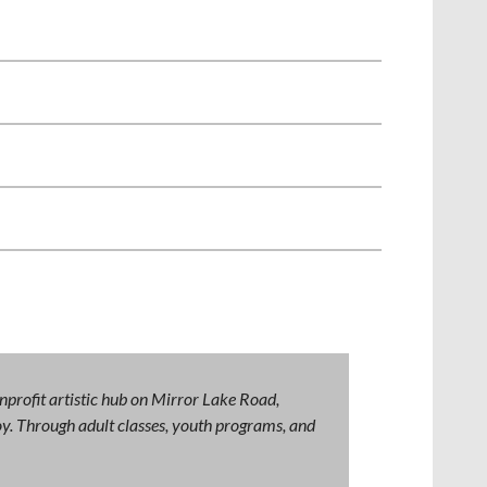
nprofit artistic hub on Mirror Lake Road,
 joy. Through adult classes, youth programs, and