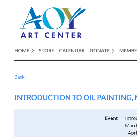
HOME
STORE
CALENDAR
DONATE
MEMBE
Back
INTRODUCTION TO OIL PAINTING, 
Event
Intro
March
- Apr