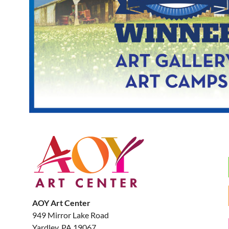
AOY Art Center
949 Mirror Lake Road
Yardley, PA 19067