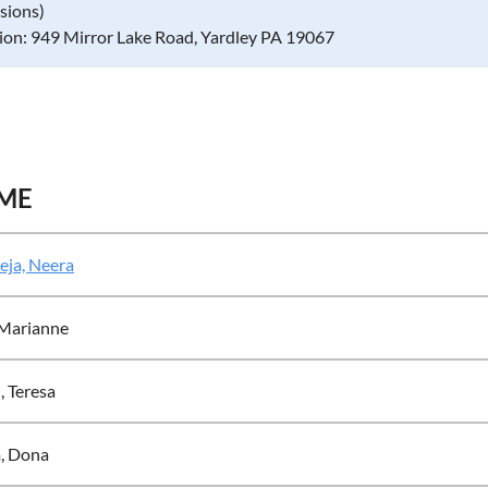
ssions)
ion: 949 Mirror Lake Road, Yardley PA 19067
ME
eja, Neera
 Marianne
i, Teresa
, Dona