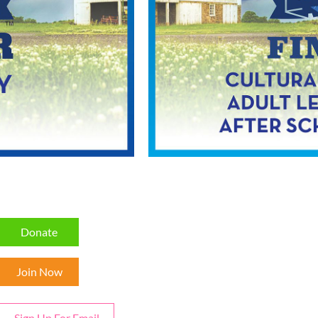
Donate
Join Now
Sign Up For Email