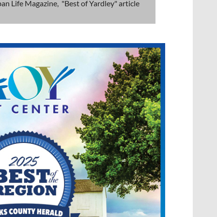
an Life Magazine, "Best of Yardley" article