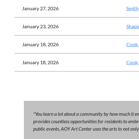
January 27, 2026
Smith
January 23, 2026
Shapi
January 18, 2026
Cook,
January 18, 2026
Cook,
"You learn a lot about a community by how much it emb
provides countless opportunities for residents to embra
public events, AOY Art Center uses the arts to not on