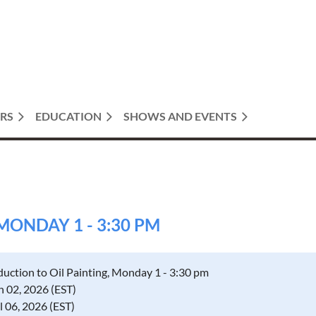
RS
EDUCATION
SHOWS AND EVENTS
MONDAY 1 - 3:30 PM
duction to Oil Painting, Monday 1 - 3:30 pm
 02, 2026 (EST)
il 06, 2026 (EST)