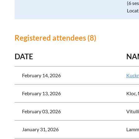
(6 se
Locat
Registered attendees (8)
DATE
NA
February 14, 2026
Kuckr
February 13, 2026
Kloc,
February 03, 2026
Vitull
January 31, 2026
Lamm