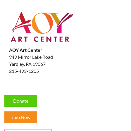
AOY Art Center
949 Mirror Lake Road
Yardley, PA 19067
215-493-1205
Donate
Join Now