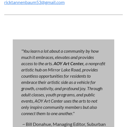
ricktannenbaum53@gmail.com
"You learn a lot about a community by how
much it embraces, elevates and provides
access to the arts.
AOY Art Center,
a nonprofit
artistic hub on Mirror Lake Road, provides
countless opportunities for residents to
embrace their artistic side as a vehicle for
growth, creativity, and profound joy. Through
adult classes, youth programs, and public
events, AOY Art Center uses the arts to not
only inspire community members but also
connect them to one another."
~ Bill Donahue, Managing Editor, Suburban