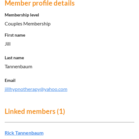
Member profile details
Membership level
Couples Membership
First name
Jill
Last name
Tannenbaum
Email
jillhypnotherapy@yahoo.com
Linked members (1)
Rick Tannenbaum