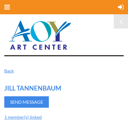
Back
JILL TANNENBAUM
1 member(s) linked