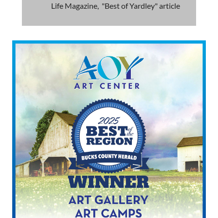
Life Magazine, "Best of Yardley" article