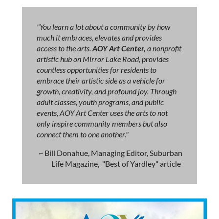
"You learn a lot about a community by how
much it embraces, elevates and provides
access to the arts.
AOY Art Center,
a nonprofit
artistic hub on Mirror Lake Road, provides
countless opportunities for residents to
embrace their artistic side as a vehicle for
growth, creativity, and profound joy. Through
adult classes, youth programs, and public
events, AOY Art Center uses the arts to not
only inspire community members but also
connect them to one another."
~ Bill Donahue, Managing Editor, Suburban
Life Magazine, "Best of Yardley" article