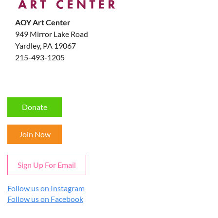
AOY Art Center
949 Mirror Lake Road
Yardley, PA 19067
215-493-1205
Donate
Join Now
Sign Up For Email
Follow us on Instagram
Follow us on Facebook