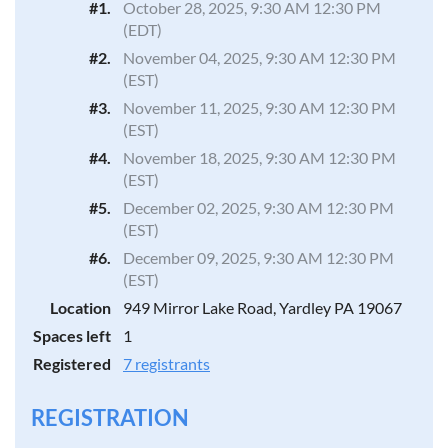
#1.
October 28, 2025, 9:30 AM 12:30 PM
(EDT)
#2.
November 04, 2025, 9:30 AM 12:30 PM
(EST)
#3.
November 11, 2025, 9:30 AM 12:30 PM
(EST)
#4.
November 18, 2025, 9:30 AM 12:30 PM
(EST)
#5.
December 02, 2025, 9:30 AM 12:30 PM
(EST)
#6.
December 09, 2025, 9:30 AM 12:30 PM
(EST)
Location
949 Mirror Lake Road, Yardley PA 19067
Spaces left
1
Registered
7 registrants
REGISTRATION