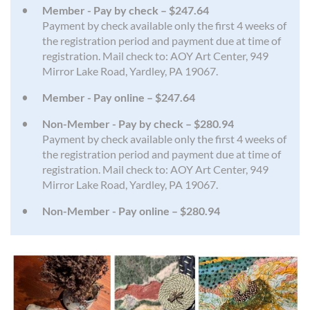
Member - Pay by check – $247.64
Payment by check available only the first 4 weeks of
the registration period and payment due at time of
registration. Mail check to: AOY Art Center, 949
Mirror Lake Road, Yardley, PA 19067.
Member - Pay online – $247.64
Non-Member - Pay by check – $280.94
Payment by check available only the first 4 weeks of
the registration period and payment due at time of
registration. Mail check to: AOY Art Center, 949
Mirror Lake Road, Yardley, PA 19067.
Non-Member - Pay online – $280.94