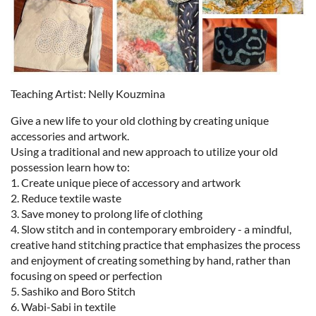
Teaching Artist: Nelly Kouzmina
Give a new life to your old clothing by creating unique
accessories and artwork.
Using a traditional and new approach to utilize your old
possession learn how to:
1. Create unique piece of accessory and artwork
2. Reduce textile waste
3. Save money to prolong life of clothing
4. Slow stitch and in contemporary embroidery - a mindful,
creative hand stitching practice that emphasizes the process
and enjoyment of creating something by hand, rather than
focusing on speed or perfection
5. Sashiko and Boro Stitch
6. Wabi-Sabi in textile