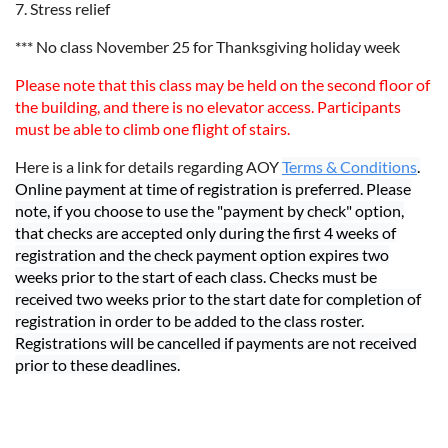
7. Stress relief
*** No class November 25 for Thanksgiving holiday week
Please note that this class may be held on the second floor of
the building, and there is no elevator access. Participants
must be able to climb one flight of stairs.
Here is a link for details regarding AOY
Terms & Conditions
.
Online payment at time of registration is preferred. Please
note, if you choose to use the "payment by check" option,
that checks are accepted only during the first 4 weeks of
registration and the check payment option expires two
weeks prior to the start of each class. Checks must be
received two weeks prior to the start date for completion of
registration in order to be added to the class roster.
Registrations will be cancelled if payments are not received
prior to these deadlines.