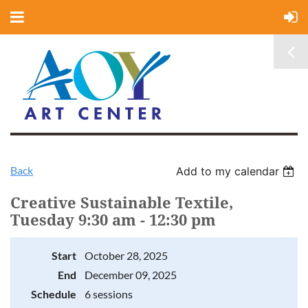
Back
Add to my calendar
Creative Sustainable Textile,
Tuesday 9:30 am - 12:30 pm
Start
October 28, 2025
End
December 09, 2025
Schedule
6 sessions