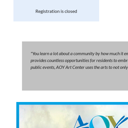
Registration is closed
"You learn a lot about a community by how much it emb
provides countless opportunities for residents to embra
public events, AOY Art Center uses the arts to not on