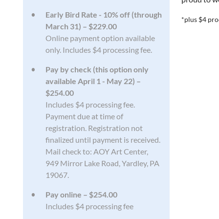
Early Bird Rate - 10% off (through
*plus $4 pro
March 31) – $229.00
Online payment option available
only. Includes $4 processing fee.
Pay by check (this option only
available April 1 - May 22) –
$254.00
Includes $4 processing fee.
Payment due at time of
registration. Registration not
finalized until payment is received.
Mail check to: AOY Art Center,
949 Mirror Lake Road, Yardley, PA
19067.
Pay online – $254.00
Includes $4 processing fee