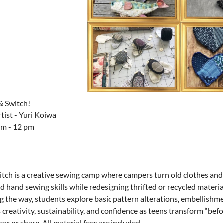
& Switch!
tist - Yuri Koiwa
am - 12 pm
itch is a creative sewing camp where campers turn old clothes and
 hand sewing skills while redesigning thrifted or recycled materia
g the way, students explore basic pattern alterations, embellishm
creativity, sustainability, and confidence as teens transform “befo
ar or share.
All material fees are included.