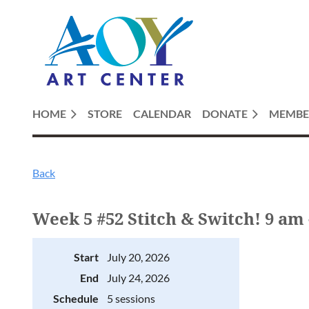
HOME
STORE
CALENDAR
DONATE
MEMBE
Back
Week 5 #52 Stitch & Switch! 9 am 
Start
July 20, 2026
End
July 24, 2026
Schedule
5 sessions