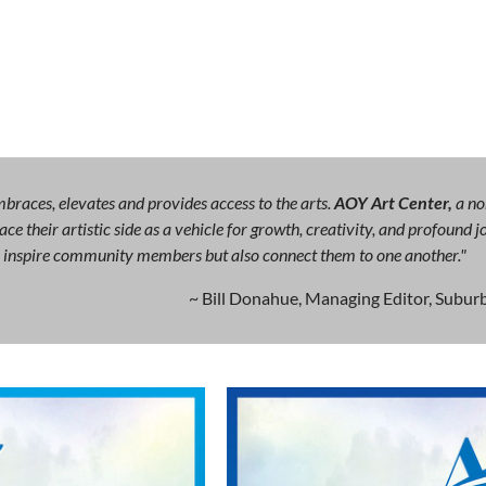
races, elevates and provides access to the arts.
AOY Art Center,
a no
ce their artistic side as a vehicle for growth, creativity, and profound
ly inspire community members but also connect them to one another."
~ Bill Donahue, Managing Editor, Suburb