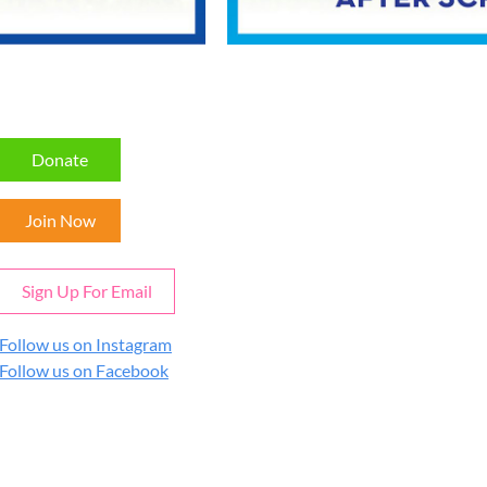
Donate
Join Now
Sign Up For Email
Follow us on Instagram
Follow us on Facebook