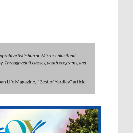
nprofit artistic hub on Mirror Lake Road,
 joy. Through adult classes, youth programs, and
an Life Magazine, "Best of Yardley" article