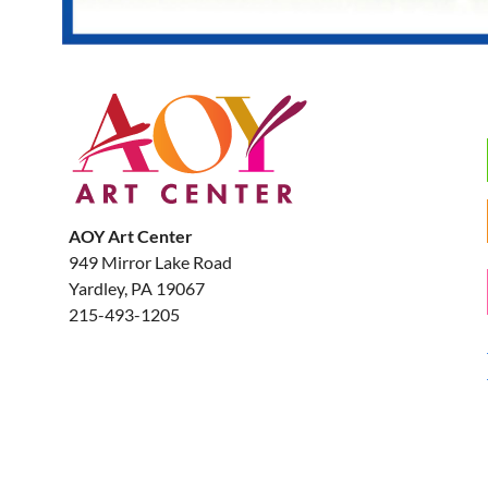
AOY Art Center
949 Mirror Lake Road
Yardley, PA 19067
215-493-1205