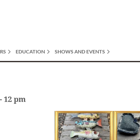
RS
EDUCATION
SHOWS AND EVENTS
- 12 pm