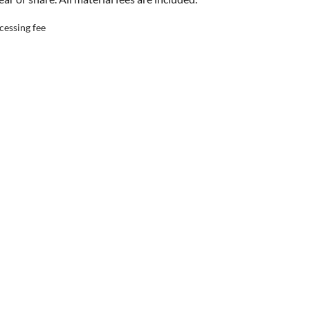
cessing fee