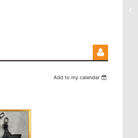
Add to my calendar
Log in