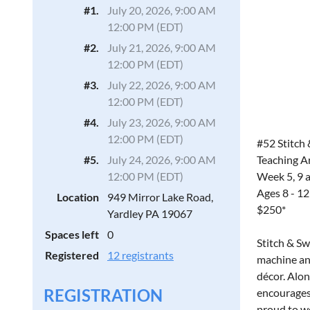
#1.
July 20, 2026, 9:00 AM
12:00 PM (EDT)
#2.
July 21, 2026, 9:00 AM
12:00 PM (EDT)
#3.
July 22, 2026, 9:00 AM
12:00 PM (EDT)
#4.
July 23, 2026, 9:00 AM
12:00 PM (EDT)
#52 Stitch 
Teaching Ar
#5.
July 24, 2026, 9:00 AM
Week 5, 9 
12:00 PM (EDT)
Ages 8 - 12
Location
949 Mirror Lake Road,
$250*
Yardley PA 19067
Spaces left
0
Stitch & Sw
Registered
12 registrants
machine and
décor. Alon
REGISTRATION
encourages 
proud to we