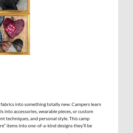
 fabrics into something totally new. Campers learn
ls into accessories, wearable pieces, or custom
ent techniques, and personal style. This camp
re” items into one-of-a-kind designs they’ll be