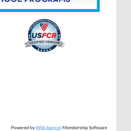
Powered by
Wild Apricot
Membership Software