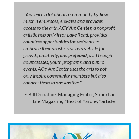
"You learn a lot about a community by how
much it embraces, elevates and provides
access to the arts.
AOY Art Center,
a nonprofit
artistic hub on Mirror Lake Road, provides
countless opportunities for residents to
embrace their artistic side as a vehicle for
growth, creativity, and profound joy. Through
adult classes, youth programs, and public
events, AOY Art Center uses the arts to not
only inspire community members but also
connect them to one another."
~ Bill Donahue, Managing Editor, Suburban
Life Magazine, "Best of Yardley" article