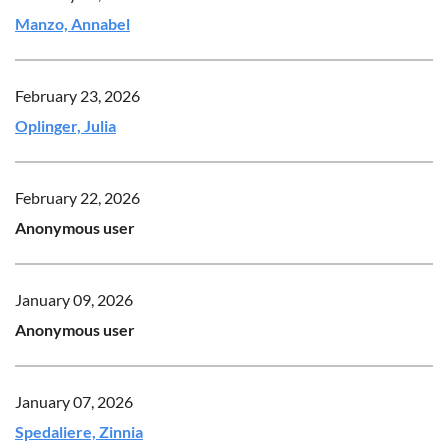
Manzo, Annabel
February 23, 2026
Oplinger, Julia
February 22, 2026
Anonymous user
January 09, 2026
Anonymous user
January 07, 2026
Spedaliere, Zinnia