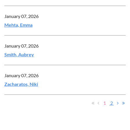
January 07, 2026
Mehta, Emma
January 07, 2026
Smith, Aubrey
January 07, 2026
Zacharatos, Niki
1
2