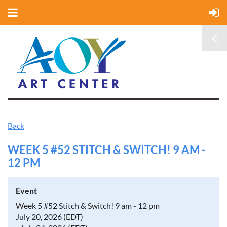
Back
WEEK 5 #52 STITCH & SWITCH! 9 AM -
12 PM
Event
Week 5 #52 Stitch & Switch! 9 am - 12 pm
July 20, 2026 (EDT)