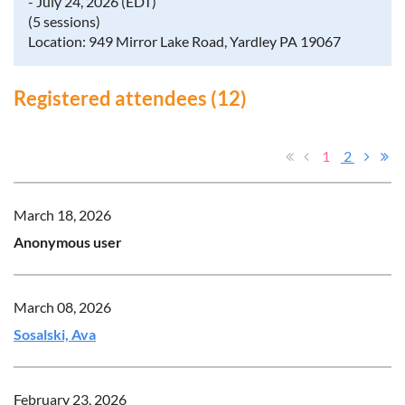
- July 24, 2026 (EDT)
(5 sessions)
Location: 949 Mirror Lake Road, Yardley PA 19067
Registered attendees (12)
1
2
March 18, 2026
Anonymous user
March 08, 2026
Sosalski, Ava
February 23, 2026