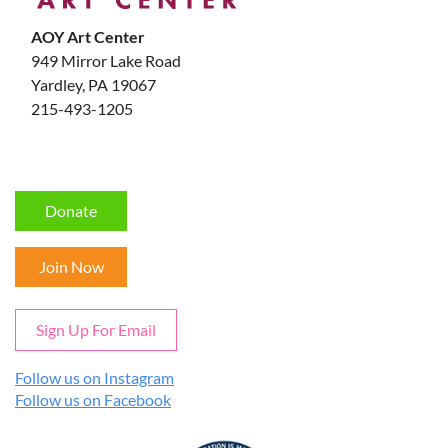
AOY Art Center
949 Mirror Lake Road
Yardley, PA 19067
215-493-1205
Donate
Join Now
Sign Up For Email
Follow us on Instagram
Follow us on Facebook