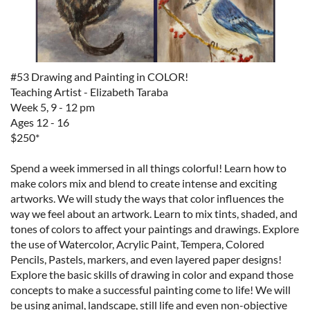
#53 Drawing and Painting in COLOR!
Teaching Artist - Elizabeth Taraba
Week 5, 9 - 12 pm
Ages 12 - 16
$250*
Spend a week immersed in all things colorful! Learn how to
make colors mix and blend to create intense and exciting
artworks. We will study the ways that color influences the
way we feel about an artwork. Learn to mix tints, shaded, and
tones of colors to affect your paintings and drawings. Explore
the use of Watercolor, Acrylic Paint, Tempera, Colored
Pencils, Pastels, markers, and even layered paper designs!
Explore the basic skills of drawing in color and expand those
concepts to make a successful painting come to life! We will
be using animal, landscape, still life and even non-objective