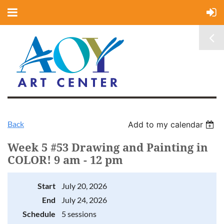
Back
Add to my calendar
Week 5 #53 Drawing and Painting in
COLOR! 9 am - 12 pm
Start
July 20, 2026
End
July 24, 2026
Schedule
5 sessions