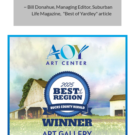
~ Bill Donahue, Managing Editor, Suburban
Life Magazine, "Best of Yardley" article