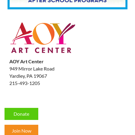
AOY Art Center
949 Mirror Lake Road
Yardley, PA 19067
215-493-1205
Donate
Join Now