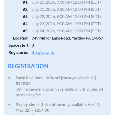
#1.
July 20, 2026, 9:00 AM 12:00 PM (EDT)
#2.
July 21, 2026, 9:00 AM 12:00 PM (EDT)
#3.
July 22, 2026, 9:00 AM 12:00 PM (EDT)
#4.
July 23, 2026, 9:00 AM 12:00 PM (EDT)
#5.
July 24, 2026, 9:00 AM 12:00 PM (EDT)
Location
949 Mirror Lake Road, Yardley PA 19067
Spaces left
0
Registered
8 registrants
REGISTRATION
Early Bird Rate - 10% off (through March 31) –
$229.00
Online payment option available only. Includes $4
processing fee.
Pay by check (this option only available April 1 -
May 22) – $254.00