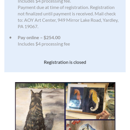
Includes $4 processing fee.
Payment due at time of registration. Registration
not finalized until payment is received. Mail check
to: AOY Art Center, 949 Mirror Lake Road, Yardley,
PA 19067.
Pay online – $254.00
Includes $4 processing fee
Registration is closed