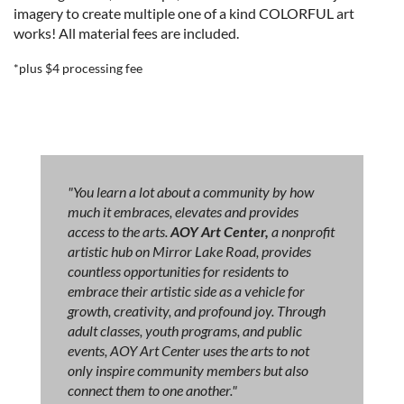
imagery to create multiple one of a kind COLORFUL art
works!
All material fees are included.
*plus $4 processing fee
"You learn a lot about a community by how
much it embraces, elevates and provides
access to the arts.
AOY Art Center,
a nonprofit
artistic hub on Mirror Lake Road, provides
countless opportunities for residents to
embrace their artistic side as a vehicle for
growth, creativity, and profound joy. Through
adult classes, youth programs, and public
events, AOY Art Center uses the arts to not
only inspire community members but also
connect them to one another."